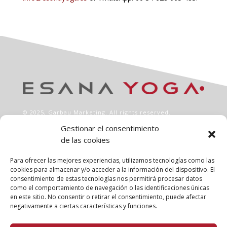
© 2025,
Garbau Marketing
. All rights reserved.
Gestionar el consentimiento
de las cookies
INFO
Aviso legal
Para ofrecer las mejores experiencias, utilizamos tecnologías como las
Política de privacidad
cookies para almacenar y/o acceder a la información del dispositivo. El
consentimiento de estas tecnologías nos permitirá procesar datos
Política de cookies
como el comportamiento de navegación o las identificaciones únicas
Clases
en este sitio. No consentir o retirar el consentimiento, puede afectar
Talleres
negativamente a ciertas características y funciones.
Conócenos