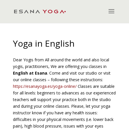
Yoga in English
Dear Yogis from All around the world and also local
yogis, practitioners, We are offering you classes in
English at Esana
. Come and visit our studio or visit
our online classes – following these instructions:
https://esanayoga.es/yoga-online/
Classes are suitable
for all levels: beginners to advances as our experienced
teachers will support your practice both in the studio
and during your online classes. Please, let your yoga
instructor know if you have any health issues:
difficulties in your physical movements (i.e. lower back
pain), high blood pressure, issues with your eyes