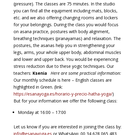
(pressure). The classes are 75 minutes. In the studio
you can find all the equipment including mats, blocks,
etc. and we also offering changing rooms and lockers
for your belongings. During the class you would focus
on asana practice, postures with body alignment,
breathing techniques (pranayamas) and relaxation. The
postures, the asanas help you in strengthening your
legs, arms, your whole upper body, abdominal muscles
and lower and upper back. You would be experiencing
stress reduction due to these yogic techniques. Our
teachers:
Ksenia
Here are some practical information:
Our monthly schedule is here – English classes are
highlighted in Green. (link:
https://esanayoga.es/horario-y-precio-hatha-yoga/
)
But for your information we offer the following class:
Monday at 16:00 – 17:00
Let us know if you are interested in joining the class by:
info@esanayoga.es
or WhatsApp: 00 34 628 065 483.