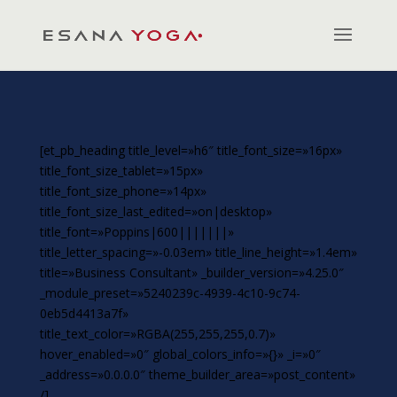
[et_pb_heading title_level=»h6″ title_font_size=»16px»
title_font_size_tablet=»15px»
title_font_size_phone=»14px»
title_font_size_last_edited=»on|desktop»
title_font=»Poppins|600|||||||»
title_letter_spacing=»-0.03em» title_line_height=»1.4em»
title=»Business Consultant» _builder_version=»4.25.0″
_module_preset=»5240239c-4939-4c10-9c74-
0eb5d4413a7f»
title_text_color=»RGBA(255,255,255,0.7)»
hover_enabled=»0″ global_colors_info=»{}» _i=»0″
_address=»0.0.0.0″ theme_builder_area=»post_content»
/]