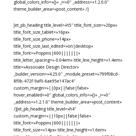
global_colors_info=»{}» _i=»0″ _address=»1.2.0.0″
theme_builder_area=»post_content» /]
[et_pb_heading title_level=»h5″ title_font_size=»20px»
title_font_size_tablet=»16px»
title_font_size_phone=»14px»
title_font_size_last_edited=»on|desktop»
title_font=»Poppins|600|||||||»
title_letter_spacing=»-0.04em» title_line_height=»1.4em»
title=»Associate Design Director»
_builder_version=»4.25.0″ _module_preset=»799f08cd-
8f0b-472f-9af0-6ae95e147ac4″
custom_margin=»||0px||false|false»
hover_enabled=»0″ global_colors_info=»{}» _i=»0″
_address=»1.2.1.0″ theme_builder_area=»post_content»
/][et_pb_heading title_level=»h4″
custom_margin=»||10px||false|false»
title_font=»Poppins|600|||||||»
title_font_size=»14px» title_line_height=»1.6em»