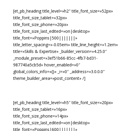
[et_pb_heading title_level=»h2″ title_font_size=»52px»
title_font_size_tablet=»32px»
title_font_size_phone=»20px»
title_font_size_last_edited=»on|desktop»
title_font=»Poppins|500|||||||»
title_letter_spacing=»-0.05em» title_line_height=»1.2em»
title=»Skills & Expertise» _builder_version=»4.25.0″
_module_preset=»3ef51b66-85cc-4fb7-bd31-
987740a5cb5d» hover_enabled=»0″
global_colors_info=»{}» _i=»0″ _address=»3.0.0.0″
theme_builder_area=»post_content» /]
[et_pb_heading title_level=»h5″ title_font_size=»20px»
title_font_size_tablet=»16px»
title_font_size_phone=»14px»
title_font_size_last_edited=»on|desktop»
title_font=»Poppins|600|||||||»