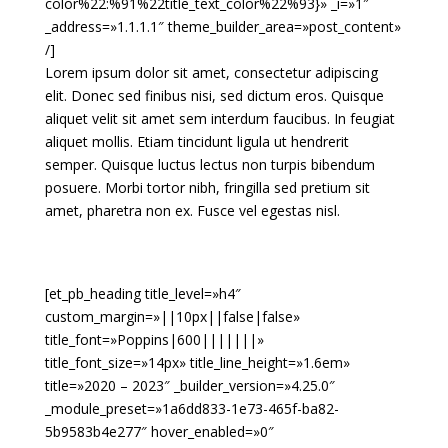
color%22:%91%22title_text_color%22%93}» _i=»1″
_address=»1.1.1.1″ theme_builder_area=»post_content»
/]
Lorem ipsum dolor sit amet, consectetur adipiscing
elit. Donec sed finibus nisi, sed dictum eros. Quisque
aliquet velit sit amet sem interdum faucibus. In feugiat
aliquet mollis. Etiam tincidunt ligula ut hendrerit
semper. Quisque luctus lectus non turpis bibendum
posuere. Morbi tortor nibh, fringilla sed pretium sit
amet, pharetra non ex. Fusce vel egestas nisl.
[et_pb_heading title_level=»h4″
custom_margin=»||10px||false|false»
title_font=»Poppins|600|||||||»
title_font_size=»14px» title_line_height=»1.6em»
title=»2020 – 2023″ _builder_version=»4.25.0″
_module_preset=»1a6dd833-1e73-465f-ba82-
5b9583b4e277″ hover_enabled=»0″