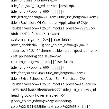
title_font_size_phone=»14px»
title_font_size_last_edited=»on|desktop»
title_font=»Poppins|600|||||||»
title_letter_spacing=»-0.04em» title_line_height=»1.4em»
title=»Bachelors Of Computer Application (BCA)»
_builder_version=»4.25.0″ _module_preset=»799f08cd-
8f0b-472f-9af0-6ae95e147ac4″
custom_margin=»||0px||false|false»
hover_enabled=»0″ global_colors_info=»{}» _i=»0″
_address=»2.2.1.0″ theme_builder_area=»post_content»
/][et_pb_heading title_level=»h4″
custom_margin=»||10px||false|false»
title_font=»Poppins|600|||||||»
title_font_size=»14px» title_line_height=»1.6em»
title=»Extra School of Arts – San Francisco, CA»
_builder_version=»4.25.0″ _module_preset=»1a6dd833-
1e73-465f-ba82-5b9583b4e277″ title_text_color=»gcid-
heading-color» hover_enabled=»0″
global_colors_info=»{%22gcid-heading-
color%22:%91%22title_text_color%22%93}» _i=»1″