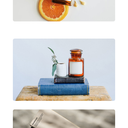
View Project
Divi Product Launch
Lorem ipsum dolor sit amet consectetur
adipiscing.
View Project
Divi Product Launch