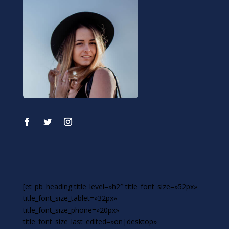
[et_pb_heading title_level=»h2″ title_font_size=»52px»
title_font_size_tablet=»32px»
title_font_size_phone=»20px»
title_font_size_last_edited=»on|desktop»