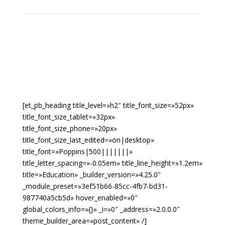
[et_pb_heading title_level=»h2″ title_font_size=»52px»
title_font_size_tablet=»32px»
title_font_size_phone=»20px»
title_font_size_last_edited=»on|desktop»
title_font=»Poppins|500|||||||»
title_letter_spacing=»-0.05em» title_line_height=»1.2em»
title=»Education» _builder_version=»4.25.0″
_module_preset=»3ef51b66-85cc-4fb7-bd31-
987740a5cb5d» hover_enabled=»0″
global_colors_info=»{}» _i=»0″ _address=»2.0.0.0″
theme_builder_area=»post_content» /]