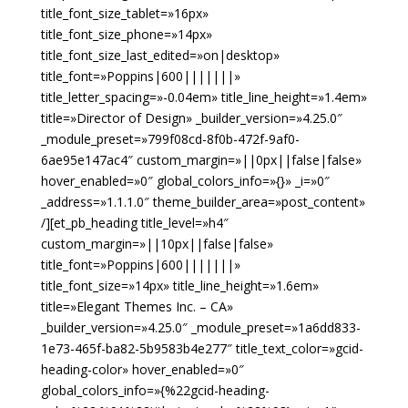
title_font_size_tablet=»16px»
title_font_size_phone=»14px»
title_font_size_last_edited=»on|desktop»
title_font=»Poppins|600|||||||»
title_letter_spacing=»-0.04em» title_line_height=»1.4em»
title=»Director of Design» _builder_version=»4.25.0″
_module_preset=»799f08cd-8f0b-472f-9af0-
6ae95e147ac4″ custom_margin=»||0px||false|false»
hover_enabled=»0″ global_colors_info=»{}» _i=»0″
_address=»1.1.1.0″ theme_builder_area=»post_content»
/][et_pb_heading title_level=»h4″
custom_margin=»||10px||false|false»
title_font=»Poppins|600|||||||»
title_font_size=»14px» title_line_height=»1.6em»
title=»Elegant Themes Inc. – CA»
_builder_version=»4.25.0″ _module_preset=»1a6dd833-
1e73-465f-ba82-5b9583b4e277″ title_text_color=»gcid-
heading-color» hover_enabled=»0″
global_colors_info=»{%22gcid-heading-