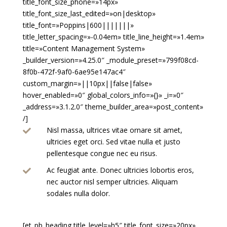
title_font_size_phone=»14px»
title_font_size_last_edited=»on|desktop»
title_font=»Poppins|600|||||||»
title_letter_spacing=»-0.04em» title_line_height=»1.4em»
title=»Content Management System»
_builder_version=»4.25.0″ _module_preset=»799f08cd-
8f0b-472f-9af0-6ae95e147ac4″
custom_margin=»||10px||false|false»
hover_enabled=»0″ global_colors_info=»{}» _i=»0″
_address=»3.1.2.0″ theme_builder_area=»post_content»
/]
Nisl massa, ultrices vitae ornare sit amet,

ultricies eget orci. Sed vitae nulla et justo
pellentesque congue nec eu risus.
Ac feugiat ante. Donec ultricies lobortis eros,

nec auctor nisl semper ultricies. Aliquam
sodales nulla dolor.
[et_pb_heading title_level=»h5″ title_font_size=»20px»