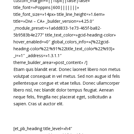
custom_margin=»||10px||false|false»
title_font=»Poppins|600|||||||»
title_font_size=»14px» title_line_height=»1.6em»
title=»Divi – CA» _builder_version=»4.25.0″
_module_preset=»1a6dd833-1e73-465f-ba82-
5b9583b4e277″ title_text_color=»gcid-heading-color»
hover_enabled=»0″ global_colors_info=»{%22gcid-
heading-color%22:%91%22title_text_color%22%93}»
_i=»1″ _address=»1.3.1.1″
theme_builder_area=»post_content» /]
Etiam quis blandit erat. Donec laoreet libero non metus
volutpat consequat in vel metus. Sed non augue id felis
pellentesque congue et vitae tellus. Donec ullamcorper
libero nisl, nec blandit dolor tempus feugiat. Aenean
neque felis, fringilla nec placerat eget, sollicitudin a
sapien. Cras ut auctor elit.
[et_pb_heading title_level=»h4″