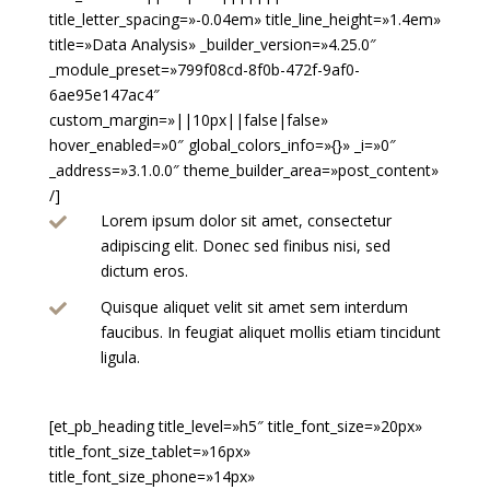
title_letter_spacing=»-0.04em» title_line_height=»1.4em»
title=»Data Analysis» _builder_version=»4.25.0″
_module_preset=»799f08cd-8f0b-472f-9af0-
6ae95e147ac4″
custom_margin=»||10px||false|false»
hover_enabled=»0″ global_colors_info=»{}» _i=»0″
_address=»3.1.0.0″ theme_builder_area=»post_content»
/]
Lorem ipsum dolor sit amet, consectetur

adipiscing elit. Donec sed finibus nisi, sed
dictum eros.
Quisque aliquet velit sit amet sem interdum

faucibus. In feugiat aliquet mollis etiam tincidunt
ligula.
[et_pb_heading title_level=»h5″ title_font_size=»20px»
title_font_size_tablet=»16px»
title_font_size_phone=»14px»