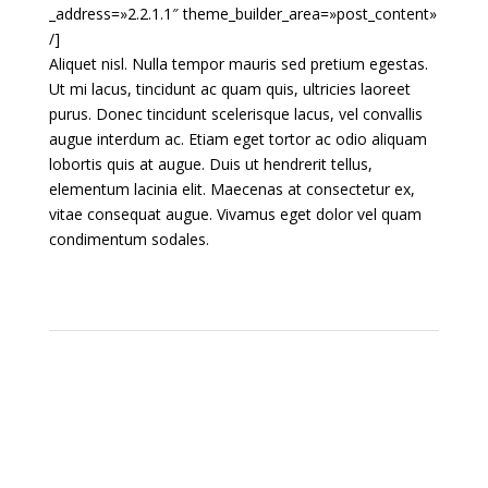
_address=»2.2.1.1″ theme_builder_area=»post_content»
/]
Aliquet nisl. Nulla tempor mauris sed pretium egestas.
Ut mi lacus, tincidunt ac quam quis, ultricies laoreet
purus. Donec tincidunt scelerisque lacus, vel convallis
augue interdum ac. Etiam eget tortor ac odio aliquam
lobortis quis at augue. Duis ut hendrerit tellus,
elementum lacinia elit. Maecenas at consectetur ex,
vitae consequat augue. Vivamus eget dolor vel quam
condimentum sodales.