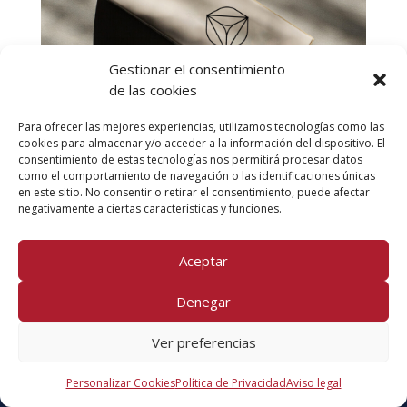
Lorem ipsum dolor sit amet consectetur
adipiscing.
Gestionar el consentimiento
View Project
de las cookies
Para ofrecer las mejores experiencias, utilizamos tecnologías como las
cookies para almacenar y/o acceder a la información del dispositivo. El
consentimiento de estas tecnologías nos permitirá procesar datos
como el comportamiento de navegación o las identificaciones únicas
en este sitio. No consentir o retirar el consentimiento, puede afectar
negativamente a ciertas características y funciones.
Aceptar
[et_pb_heading title_level=»h2″ title_font_size=»52px»
Denegar
title_font_size_tablet=»32px»
title_font_size_phone=»20px»
Ver preferencias
title_font_size_last_edited=»on|desktop»
title_font=»Poppins|500|||||||»
Personalizar Cookies
Política de Privacidad
Aviso legal
title_letter_spacing=»-0.05em» title_line_height=»1.2em»