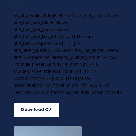
[et_pb_heading title_level=»h1″ title_font_size=»10vw»
title_font_size_tablet=»8vw»
title_font_size_phone=»8vw»
title_font_size_last_edited=»off|desktop»
title_font=»Poppins|500|||||||»
title_letter_spacing=»-0.05em» title_line_height=»1em»
title=»Cameron Williamson» _builder_version=»4.25.0″
_module_preset=»e79d3d7b-cf8f-43ff-876a-
f2bf8e42e4a9″ title_text_color=»#FFFFFF»
custom_margin=»||10px||false|false»
hover_enabled=»0″ global_colors_info=»{}» _i=»0″
_address=»0.1.0.0″ theme_builder_area=»post_content»
/]
Download CV