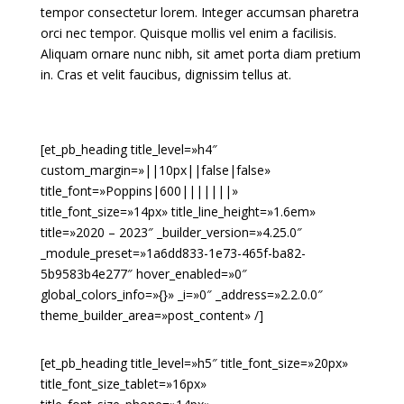
tempor consectetur lorem. Integer accumsan pharetra
orci nec tempor. Quisque mollis vel enim a facilisis.
Aliquam ornare nunc nibh, sit amet porta diam pretium
in. Cras et velit faucibus, dignissim tellus at.
[et_pb_heading title_level=»h4″
custom_margin=»||10px||false|false»
title_font=»Poppins|600|||||||»
title_font_size=»14px» title_line_height=»1.6em»
title=»2020 – 2023″ _builder_version=»4.25.0″
_module_preset=»1a6dd833-1e73-465f-ba82-
5b9583b4e277″ hover_enabled=»0″
global_colors_info=»{}» _i=»0″ _address=»2.2.0.0″
theme_builder_area=»post_content» /]
[et_pb_heading title_level=»h5″ title_font_size=»20px»
title_font_size_tablet=»16px»