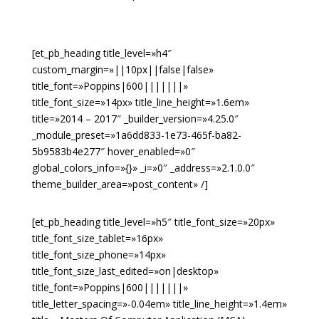
[et_pb_heading title_level=»h4″
custom_margin=»||10px||false|false»
title_font=»Poppins|600|||||||»
title_font_size=»14px» title_line_height=»1.6em»
title=»2014 – 2017″ _builder_version=»4.25.0″
_module_preset=»1a6dd833-1e73-465f-ba82-
5b9583b4e277″ hover_enabled=»0″
global_colors_info=»{}» _i=»0″ _address=»2.1.0.0″
theme_builder_area=»post_content» /]
[et_pb_heading title_level=»h5″ title_font_size=»20px»
title_font_size_tablet=»16px»
title_font_size_phone=»14px»
title_font_size_last_edited=»on|desktop»
title_font=»Poppins|600|||||||»
title_letter_spacing=»-0.04em» title_line_height=»1.4em»