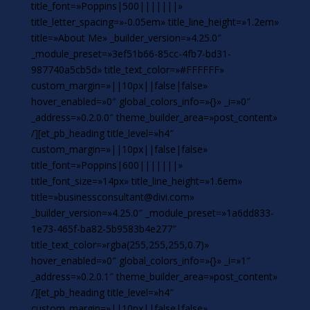
title_font=»Poppins|500|||||||»
title_letter_spacing=»-0.05em» title_line_height=»1.2em»
title=»About Me» _builder_version=»4.25.0″
_module_preset=»3ef51b66-85cc-4fb7-bd31-
987740a5cb5d» title_text_color=»#FFFFFF»
custom_margin=»||10px||false|false»
hover_enabled=»0″ global_colors_info=»{}» _i=»0″
_address=»0.2.0.0″ theme_builder_area=»post_content»
/][et_pb_heading title_level=»h4″
custom_margin=»||10px||false|false»
title_font=»Poppins|600|||||||»
title_font_size=»14px» title_line_height=»1.6em»
title=»businessconsultant@divi.com»
_builder_version=»4.25.0″ _module_preset=»1a6dd833-
1e73-465f-ba82-5b9583b4e277″
title_text_color=»rgba(255,255,255,0.7)»
hover_enabled=»0″ global_colors_info=»{}» _i=»1″
_address=»0.2.0.1″ theme_builder_area=»post_content»
/][et_pb_heading title_level=»h4″
custom_margin=»||10px||false|false»