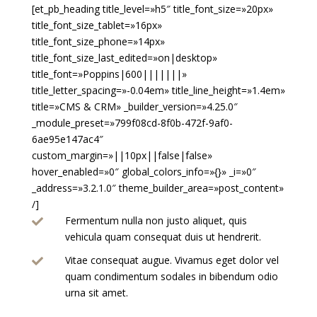
[et_pb_heading title_level=»h5″ title_font_size=»20px»
title_font_size_tablet=»16px»
title_font_size_phone=»14px»
title_font_size_last_edited=»on|desktop»
title_font=»Poppins|600|||||||»
title_letter_spacing=»-0.04em» title_line_height=»1.4em»
title=»CMS & CRM» _builder_version=»4.25.0″
_module_preset=»799f08cd-8f0b-472f-9af0-
6ae95e147ac4″
custom_margin=»||10px||false|false»
hover_enabled=»0″ global_colors_info=»{}» _i=»0″
_address=»3.2.1.0″ theme_builder_area=»post_content»
/]
Fermentum nulla non justo aliquet, quis

vehicula quam consequat duis ut hendrerit.
Vitae consequat augue. Vivamus eget dolor vel

quam condimentum sodales in bibendum odio
urna sit amet.