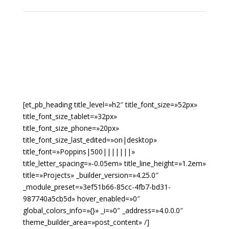
[et_pb_heading title_level=»h2″ title_font_size=»52px»
title_font_size_tablet=»32px»
title_font_size_phone=»20px»
title_font_size_last_edited=»on|desktop»
title_font=»Poppins|500|||||||»
title_letter_spacing=»-0.05em» title_line_height=»1.2em»
title=»Projects» _builder_version=»4.25.0″
_module_preset=»3ef51b66-85cc-4fb7-bd31-
987740a5cb5d» hover_enabled=»0″
global_colors_info=»{}» _i=»0″ _address=»4.0.0.0″
theme_builder_area=»post_content» /]