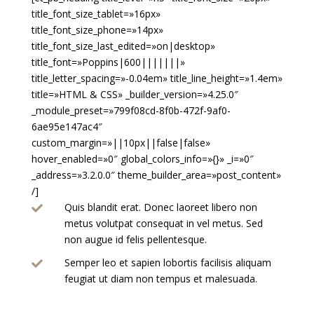
title_font_size_tablet=»16px»
title_font_size_phone=»14px»
title_font_size_last_edited=»on|desktop»
title_font=»Poppins|600|||||||»
title_letter_spacing=»-0.04em» title_line_height=»1.4em»
title=»HTML & CSS» _builder_version=»4.25.0″
_module_preset=»799f08cd-8f0b-472f-9af0-
6ae95e147ac4″
custom_margin=»||10px||false|false»
hover_enabled=»0″ global_colors_info=»{}» _i=»0″
_address=»3.2.0.0″ theme_builder_area=»post_content»
/]
Quis blandit erat. Donec laoreet libero non

metus volutpat consequat in vel metus. Sed
non augue id felis pellentesque.
Semper leo et sapien lobortis facilisis aliquam

feugiat ut diam non tempus et malesuada.