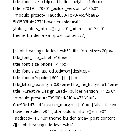
title_font_size=»14px» title_line_height=»1.6em»
title=»2019 – 2020″ _builder_version=»4.25.0″
_module_preset=»1a6dd833-1e73-465f-ba82-
5b9583b4e277″ hover_enabled=»0″
global_colors_info=»{}» _i=»0″ _address=»1.3.0.0″
theme_builder_area=»post_content» /]
[et_pb_heading title_level=»h5″ title_font_size=»20px»
title_font_size_tablet=»16px»
title_font_size_phone=»14px»
title_font_size_last_edited=»on|desktop»
title_font=»Poppins|600|||||||»
title_letter_spacing=»-0.04em» title_line_height=»1.4em»
title=»Creative Design Lead» _builder_version=»4.25.0″
_module_preset=»799f08cd-8f0b-472f-9af0-
6ae95e147ac4″ custom_margin=»||0px||false|false»
hover_enabled=»0″ global_colors_info=»{}» _i=»0″
_address=»1.3.1.0″ theme_builder_area=»post_content»
/][et_pb_heading title_level=»h4″