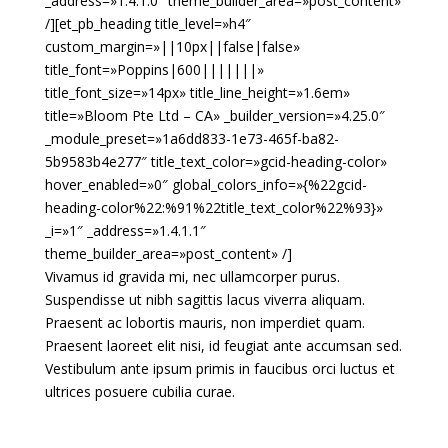
_address=»1.4.1.0″ theme_builder_area=»post_content»
/][et_pb_heading title_level=»h4″
custom_margin=»||10px||false|false»
title_font=»Poppins|600|||||||»
title_font_size=»14px» title_line_height=»1.6em»
title=»Bloom Pte Ltd – CA» _builder_version=»4.25.0″
_module_preset=»1a6dd833-1e73-465f-ba82-
5b9583b4e277″ title_text_color=»gcid-heading-color»
hover_enabled=»0″ global_colors_info=»{%22gcid-
heading-color%22:%91%22title_text_color%22%93}»
_i=»1″ _address=»1.4.1.1″
theme_builder_area=»post_content» /]
Vivamus id gravida mi, nec ullamcorper purus.
Suspendisse ut nibh sagittis lacus viverra aliquam.
Praesent ac lobortis mauris, non imperdiet quam.
Praesent laoreet elit nisi, id feugiat ante accumsan sed.
Vestibulum ante ipsum primis in faucibus orci luctus et
ultrices posuere cubilia curae.