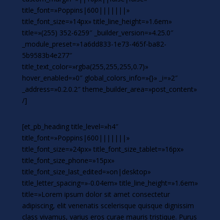
title_font=»Poppins|600|||||||»
title_font_size=»14px» title_line_height=»1.6em»
title=»(255) 352-6259″ _builder_version=»4.25.0″
_module_preset=»1a6dd833-1e73-465f-ba82-
5b9583b4e277″
title_text_color=»rgba(255,255,255,0.7)»
hover_enabled=»0″ global_colors_info=»{}» _i=»2″
_address=»0.2.0.2″ theme_builder_area=»post_content»
/]
[et_pb_heading title_level=»h4″
title_font=»Poppins|600|||||||»
title_font_size=»24px» title_font_size_tablet=»16px»
title_font_size_phone=»15px»
title_font_size_last_edited=»on|desktop»
title_letter_spacing=»-0.04em» title_line_height=»1.6em»
title=»Lorem ipsum dolor sit amet consectetur
adipiscing, elit venenatis scelerisque quisque dignissim
class vivamus, varius eros curae mauris tristique. Purus