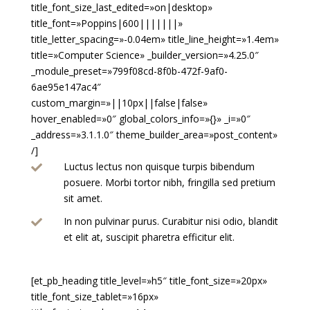
title_font_size_last_edited=»on|desktop»
title_font=»Poppins|600|||||||»
title_letter_spacing=»-0.04em» title_line_height=»1.4em»
title=»Computer Science» _builder_version=»4.25.0″
_module_preset=»799f08cd-8f0b-472f-9af0-
6ae95e147ac4″
custom_margin=»||10px||false|false»
hover_enabled=»0″ global_colors_info=»{}» _i=»0″
_address=»3.1.1.0″ theme_builder_area=»post_content»
/]
Luctus lectus non quisque turpis bibendum

posuere. Morbi tortor nibh, fringilla sed pretium
sit amet.
In non pulvinar purus. Curabitur nisi odio, blandit

et elit at, suscipit pharetra efficitur elit.
[et_pb_heading title_level=»h5″ title_font_size=»20px»
title_font_size_tablet=»16px»