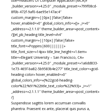
title=»Masters Of Computer Application (MCA)»
_builder_version=»4.25.0″ _module_preset=»799f08cd-
8f0b-472f-9af0-6ae95e147ac4″
custom_margin=»||0px||false|false»
hover_enabled=»0″ global_colors_info=»{}» _i=»0″
_address=»2.1.1.0″ theme_builder_area=»post_content»
/][et_pb_heading title_level=»h4″
custom_margin=»||10px||false|false»
title_font=»Poppins|600|||||||»
title_font_size=»14px» title_line_height=»1.6em»
title=»Elegant University – San Francisco, CA»
_builder_version=»4.25.0″ _module_preset=»1a6dd833-
1e73-465f-ba82-5b9583b4e277″ title_text_color=»gcid-
heading-color» hover_enabled=»0″
global_colors_info=»{%22gcid-heading-
color%22:%91%22title_text_color%22%93}» _i=»1″
_address=»2.1.1.1″ theme_builder_area=»post_content»
/]
Suspendisse sagittis lorem accumsan convallis
pharetra. Praesent ex ante, placerat quis purus a,