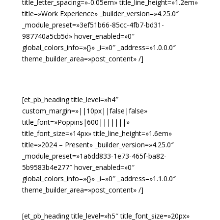
title_letter_spacing=»-0.05em» title_line_height=»1.2em»
title=»Work Experience» _builder_version=»4.25.0″
_module_preset=»3ef51b66-85cc-4fb7-bd31-
987740a5cb5d» hover_enabled=»0″
global_colors_info=»{}» _i=»0″ _address=»1.0.0.0″
theme_builder_area=»post_content» /]
[et_pb_heading title_level=»h4″
custom_margin=»||10px||false|false»
title_font=»Poppins|600|||||||»
title_font_size=»14px» title_line_height=»1.6em»
title=»2024 – Present» _builder_version=»4.25.0″
_module_preset=»1a6dd833-1e73-465f-ba82-
5b9583b4e277″ hover_enabled=»0″
global_colors_info=»{}» _i=»0″ _address=»1.1.0.0″
theme_builder_area=»post_content» /]
[et_pb_heading title_level=»h5″ title_font_size=»20px»