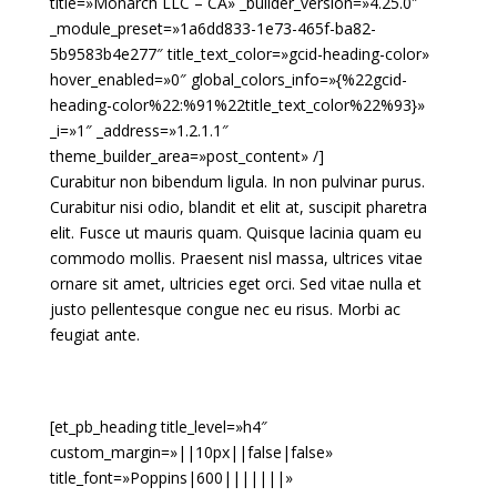
title=»Monarch LLC – CA» _builder_version=»4.25.0″
_module_preset=»1a6dd833-1e73-465f-ba82-
5b9583b4e277″ title_text_color=»gcid-heading-color»
hover_enabled=»0″ global_colors_info=»{%22gcid-
heading-color%22:%91%22title_text_color%22%93}»
_i=»1″ _address=»1.2.1.1″
theme_builder_area=»post_content» /]
Curabitur non bibendum ligula. In non pulvinar purus.
Curabitur nisi odio, blandit et elit at, suscipit pharetra
elit. Fusce ut mauris quam. Quisque lacinia quam eu
commodo mollis. Praesent nisl massa, ultrices vitae
ornare sit amet, ultricies eget orci. Sed vitae nulla et
justo pellentesque congue nec eu risus. Morbi ac
feugiat ante.
[et_pb_heading title_level=»h4″
custom_margin=»||10px||false|false»
title_font=»Poppins|600|||||||»