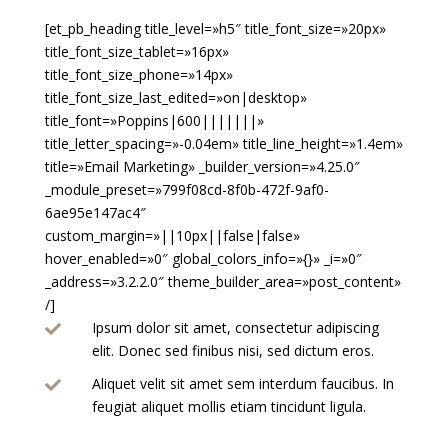
[et_pb_heading title_level=»h5″ title_font_size=»20px»
title_font_size_tablet=»16px»
title_font_size_phone=»14px»
title_font_size_last_edited=»on|desktop»
title_font=»Poppins|600|||||||»
title_letter_spacing=»-0.04em» title_line_height=»1.4em»
title=»Email Marketing» _builder_version=»4.25.0″
_module_preset=»799f08cd-8f0b-472f-9af0-
6ae95e147ac4″
custom_margin=»||10px||false|false»
hover_enabled=»0″ global_colors_info=»{}» _i=»0″
_address=»3.2.2.0″ theme_builder_area=»post_content»
/]
Ipsum dolor sit amet, consectetur adipiscing

elit. Donec sed finibus nisi, sed dictum eros.
Aliquet velit sit amet sem interdum faucibus. In

feugiat aliquet mollis etiam tincidunt ligula.