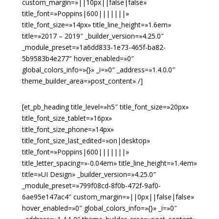
custom_margin=»||10px||false|false»
title_font=»Poppins|600|||||||»
title_font_size=»14px» title_line_height=»1.6em»
title=»2017 – 2019″ _builder_version=»4.25.0″
_module_preset=»1a6dd833-1e73-465f-ba82-
5b9583b4e277″ hover_enabled=»0″
global_colors_info=»{}» _i=»0″ _address=»1.4.0.0″
theme_builder_area=»post_content» /]
[et_pb_heading title_level=»h5″ title_font_size=»20px»
title_font_size_tablet=»16px»
title_font_size_phone=»14px»
title_font_size_last_edited=»on|desktop»
title_font=»Poppins|600|||||||»
title_letter_spacing=»-0.04em» title_line_height=»1.4em»
title=»UI Design» _builder_version=»4.25.0″
_module_preset=»799f08cd-8f0b-472f-9af0-
6ae95e147ac4″ custom_margin=»||0px||false|false»
hover_enabled=»0″ global_colors_info=»{}» _i=»0″