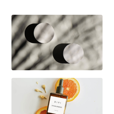
Divi Product Launch
Lorem ipsum dolor sit amet consectetur
adipiscing.
View Project
Divi Product Launch
Lorem ipsum dolor sit amet consectetur
adipiscing.