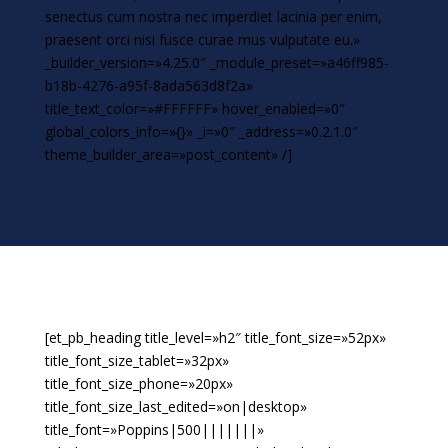
senectus cum nostra nec imperdiet lacinia per enim,
praesent orci nisi fusce curae mus vulputate eu.»
_builder_version=»4.25.0″ _module_preset=»a46ff985-
b18b-4276-a95f-8ada563d8f2a»
title_text_color=»#FFFFFF» hover_enabled=»0″
global_colors_info=»{}» _i=»0″ _address=»0.2.1.0″
theme_builder_area=»post_content» /]
[et_pb_heading title_level=»h2″ title_font_size=»52px»
title_font_size_tablet=»32px»
title_font_size_phone=»20px»
title_font_size_last_edited=»on|desktop»
title_font=»Poppins|500|||||||»