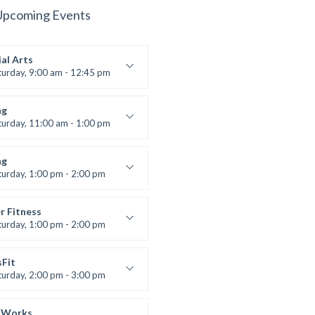
Upcoming Events
al Arts
turday, 9:00 am - 12:45 pm
uctor:
R. Bandana
:
24
ng
:
All Levels
turday, 11:00 am - 1:00 pm
 class
t Bandana
ng
turday, 1:00 pm - 2:00 pm
ll levels
t Bandana
r Fitness
turday, 1:00 pm - 2:00 pm
uctor:
M. Moreau
:
6
sFit
:
All Levels
turday, 2:00 pm - 3:00 pm
lifting
 Nomak
 Works