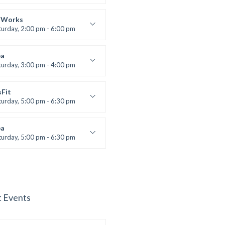
lifting
 Nomak
 Works
turday, 2:00 pm - 6:00 pm
uctor:
K. Nomak
:
305A
a
:
All Levels
turday, 3:00 pm - 4:00 pm
ool class
 Brown
sFit
turday, 5:00 pm - 6:30 pm
nced
 Nomak
a
turday, 5:00 pm - 6:30 pm
s and fun
 Brown
t Events