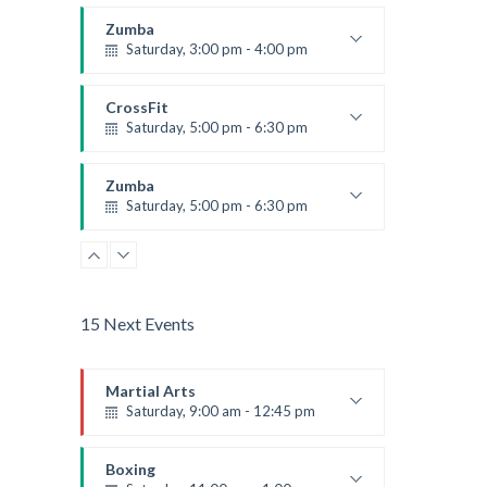
Instructor:
K. Nomak
Room:
305A
Zumba
Level:
All Levels
Saturday, 3:00 pm - 4:00 pm
Preschool class
Emma Brown
CrossFit
Saturday, 5:00 pm - 6:30 pm
Advanced
Kevin Nomak
Zumba
Saturday, 5:00 pm - 6:30 pm
Fitness and fun
Emma Brown
15 Next Events
Martial Arts
Saturday, 9:00 am - 12:45 pm
Instructor:
R. Bandana
Room:
24
Boxing
Level:
All Levels