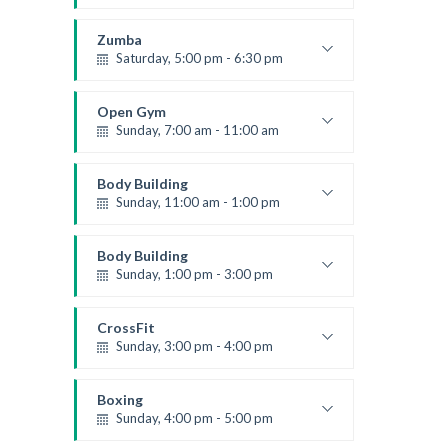
Advanced
Kevin Nomak
Zumba
Saturday, 5:00 pm - 6:30 pm
Fitness and fun
Emma Brown
Open Gym
Sunday, 7:00 am - 11:00 am
Open entry
Mark Moreau
Body Building
Sunday, 11:00 am - 1:00 pm
Weightlifting
Kevin Nomak
Body Building
Sunday, 1:00 pm - 3:00 pm
Body works
Kevin Nomak
CrossFit
Sunday, 3:00 pm - 4:00 pm
Beginners
Kevin Nomak
Boxing
Sunday, 4:00 pm - 5:00 pm
Thai boxing