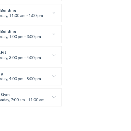
entry
 Moreau
Building
nday, 11:00 am - 1:00 pm
lifting
 Nomak
Building
nday, 1:00 pm - 3:00 pm
works
 Nomak
sFit
nday, 3:00 pm - 4:00 pm
ners
 Nomak
ng
nday, 4:00 pm - 5:00 pm
boxing
t Bandana
 Gym
nday, 7:00 am - 11:00 am
entry
 Moreau