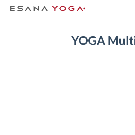
YOGA Multi