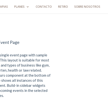
APIAS
PLANES
CONTACTO
RETIRO
SOBRE NOSOTROS
Event Page
 single event page with sample
This layout is suitable for most
 and types of business like gym,
ten, health or law related.
urs component at the bottom of
 shows all instances of this
ent. Build-in sidebar widgets
coming events in the selected
es.