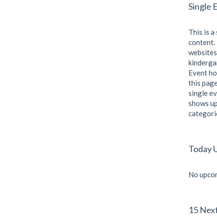
Single 
This is a
content. 
websites
kindergar
Event ho
this page
single ev
shows up
categori
Today 
No upcom
15 Nex