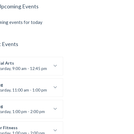
Upcoming Events
ing events for today
t Events
al Arts
turday, 9:00 am - 12:45 pm
uctor:
R. Bandana
:
24
ng
:
All Levels
turday, 11:00 am - 1:00 pm
 class
t Bandana
ng
turday, 1:00 pm - 2:00 pm
ll levels
t Bandana
r Fitness
turday, 1:00 pm - 2:00 pm