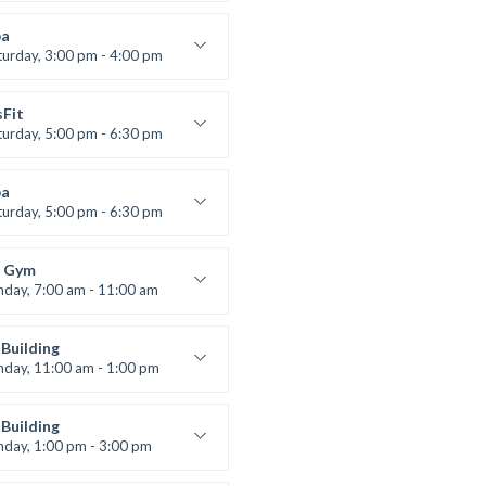
uctor:
K. Nomak
:
305A
a
:
All Levels
turday, 3:00 pm - 4:00 pm
ool class
 Brown
sFit
turday, 5:00 pm - 6:30 pm
nced
 Nomak
a
turday, 5:00 pm - 6:30 pm
s and fun
 Brown
 Gym
nday, 7:00 am - 11:00 am
entry
 Moreau
Building
nday, 11:00 am - 1:00 pm
lifting
 Nomak
Building
nday, 1:00 pm - 3:00 pm
works