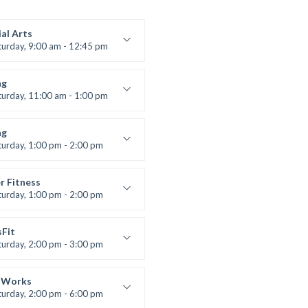
al Arts
turday, 9:00 am - 12:45 pm
uctor:
R. Bandana
:
24
ng
:
All Levels
turday, 11:00 am - 1:00 pm
 class
t Bandana
ng
turday, 1:00 pm - 2:00 pm
ll levels
t Bandana
r Fitness
turday, 1:00 pm - 2:00 pm
uctor:
M. Moreau
:
6
sFit
:
All Levels
turday, 2:00 pm - 3:00 pm
lifting
 Nomak
 Works
turday, 2:00 pm - 6:00 pm