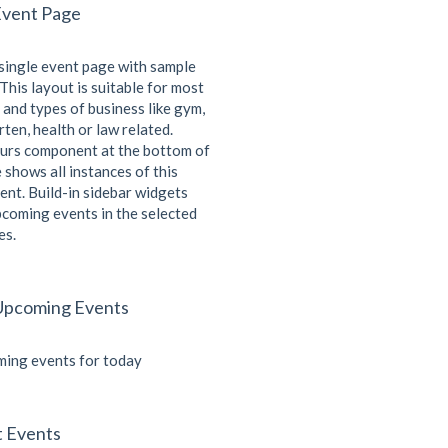
Event Page
 single event page with sample
This layout is suitable for most
 and types of business like gym,
ten, health or law related.
urs component at the bottom of
 shows all instances of this
ent. Build-in sidebar widgets
coming events in the selected
es.
Upcoming Events
ing events for today
t Events