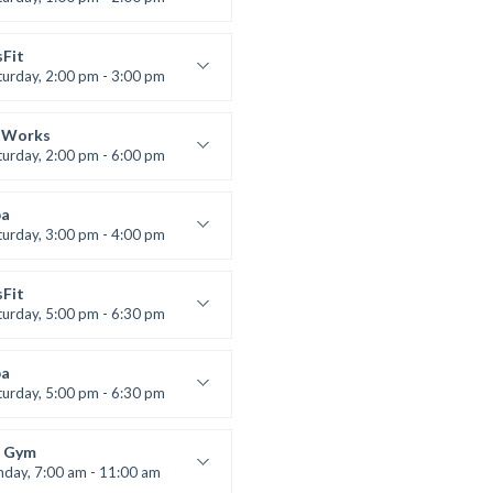
uctor:
M. Moreau
:
6
sFit
:
All Levels
turday, 2:00 pm - 3:00 pm
lifting
 Nomak
 Works
turday, 2:00 pm - 6:00 pm
uctor:
K. Nomak
:
305A
a
:
All Levels
turday, 3:00 pm - 4:00 pm
ool class
 Brown
sFit
turday, 5:00 pm - 6:30 pm
nced
 Nomak
a
turday, 5:00 pm - 6:30 pm
s and fun
 Brown
 Gym
nday, 7:00 am - 11:00 am