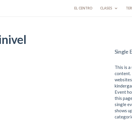
EL CENTRO
CLASES
TER
nivel
Single 
This is a
content. 
websites
kindergar
Event ho
this page
single ev
shows up
categori