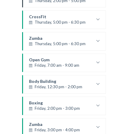
Thursday, 2:00 pm - 5:00 pm
Instructor:
K. Nomak
Room:
305A
CrossFit
Level:
All Levels
Thursday, 5:00 pm - 6:30 pm
Beginners
Kevin Nomak
Zumba
Thursday, 5:00 pm - 6:30 pm
Advanced
Emma Brown
Open Gym
Friday, 7:00 am - 9:00 am
Open entry
Mark Moreau
Body Building
Friday, 12:30 pm - 2:00 pm
Weightlifting
Kevin Nomak
Boxing
Friday, 2:00 pm - 3:00 pm
Thai boxing
Robert Bandana
Zumba
Friday, 3:00 pm - 4:00 pm