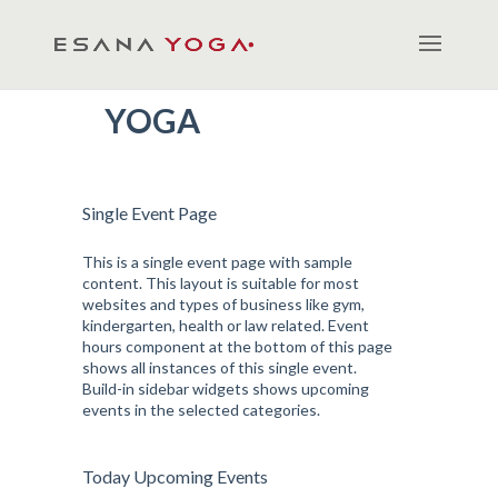
YOGA
Single Event Page
This is a single event page with sample
content. This layout is suitable for most
websites and types of business like gym,
kindergarten, health or law related. Event
hours component at the bottom of this page
shows all instances of this single event.
Build-in sidebar widgets shows upcoming
events in the selected categories.
Today Upcoming Events