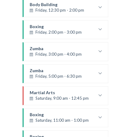
Mark Moreau
Body Building
Friday, 12:30 pm - 2:00 pm
Weightlifting
Kevin Nomak
Boxing
Friday, 2:00 pm - 3:00 pm
Thai boxing
Robert Bandana
Zumba
Friday, 3:00 pm - 4:00 pm
Preschool class
Emma Brown
Zumba
Friday, 5:00 pm - 6:30 pm
Fitness and fun
Emma Brown
Martial Arts
Saturday, 9:00 am - 12:45 pm
Instructor:
R. Bandana
Room:
24
Boxing
Level:
All Levels
Saturday, 11:00 am - 1:00 pm
Boxing class
Robert Bandana
Boxing