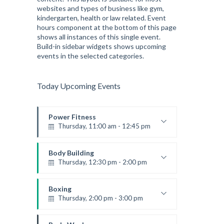
websites and types of business like gym,
kindergarten, health or law related. Event
hours component at the bottom of this page
shows all instances of this single event.
Build-in sidebar widgets shows upcoming
events in the selected categories.
Today Upcoming Events
Power Fitness
Thursday, 11:00 am - 12:45 pm
Instructor:
M. Moreau
Room:
6
Body Building
Level:
Beginner
Thursday, 12:30 pm - 2:00 pm
Weightlifting
Kevin Nomak
Boxing
Thursday, 2:00 pm - 3:00 pm
Thai boxing
Robert Bandana