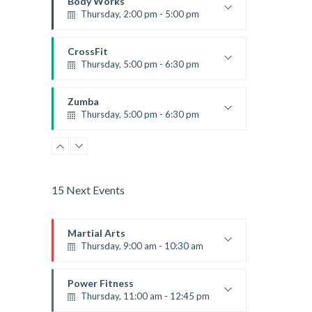
Body Works
Thursday, 2:00 pm - 5:00 pm
Instructor:
K. Nomak
Room:
305A
CrossFit
Level:
All Levels
Thursday, 5:00 pm - 6:30 pm
Beginners
Kevin Nomak
Zumba
Thursday, 5:00 pm - 6:30 pm
Advanced
Emma Brown
15 Next Events
Martial Arts
Thursday, 9:00 am - 10:30 am
Instructor:
R. Bandana
Room:
24
Power Fitness
Level:
Beginner
Thursday, 11:00 am - 12:45 pm