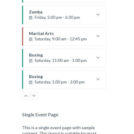
Preschool class
Emma Brown
Zumba
Friday, 5:00 pm - 6:30 pm
Fitness and fun
Emma Brown
Martial Arts
Saturday, 9:00 am - 12:45 pm
Instructor:
R. Bandana
Room:
24
Boxing
Level:
All Levels
Saturday, 11:00 am - 1:00 pm
Boxing class
Robert Bandana
Boxing
Saturday, 1:00 pm - 2:00 pm
MMA all levels
Robert Bandana
Single Event Page
This is a single event page with sample
content. This layout is suitable for most