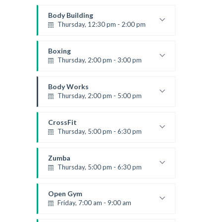
Instructor:
M. Moreau
Room:
6
Body Building
Level:
Beginner
Thursday, 12:30 pm - 2:00 pm
Weightlifting
Kevin Nomak
Boxing
Thursday, 2:00 pm - 3:00 pm
Thai boxing
Robert Bandana
Body Works
Thursday, 2:00 pm - 5:00 pm
Instructor:
K. Nomak
Room:
305A
CrossFit
Level:
All Levels
Thursday, 5:00 pm - 6:30 pm
Beginners
Kevin Nomak
Zumba
Thursday, 5:00 pm - 6:30 pm
Advanced
Emma Brown
Open Gym
Friday, 7:00 am - 9:00 am
Open entry