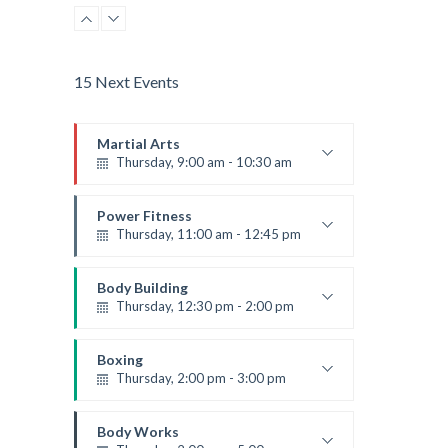
Advanced
Emma Brown
15 Next Events
Martial Arts
Thursday, 9:00 am - 10:30 am
Instructor:
R. Bandana
Room:
24
Power Fitness
Level:
Beginner
Thursday, 11:00 am - 12:45 pm
Instructor:
M. Moreau
Room:
6
Body Building
Level:
Beginner
Thursday, 12:30 pm - 2:00 pm
Weightlifting
Kevin Nomak
Boxing
Thursday, 2:00 pm - 3:00 pm
Thai boxing
Robert Bandana
Body Works