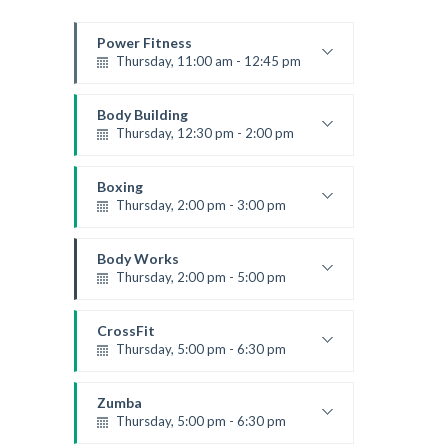
Power Fitness
Thursday, 11:00 am - 12:45 pm
Instructor:
M. Moreau
Room:
6
Body Building
Level:
Beginner
Thursday, 12:30 pm - 2:00 pm
Weightlifting
Kevin Nomak
Boxing
Thursday, 2:00 pm - 3:00 pm
Thai boxing
Robert Bandana
Body Works
Thursday, 2:00 pm - 5:00 pm
Instructor:
K. Nomak
Room:
305A
CrossFit
Level:
All Levels
Thursday, 5:00 pm - 6:30 pm
Beginners
Kevin Nomak
Zumba
Thursday, 5:00 pm - 6:30 pm