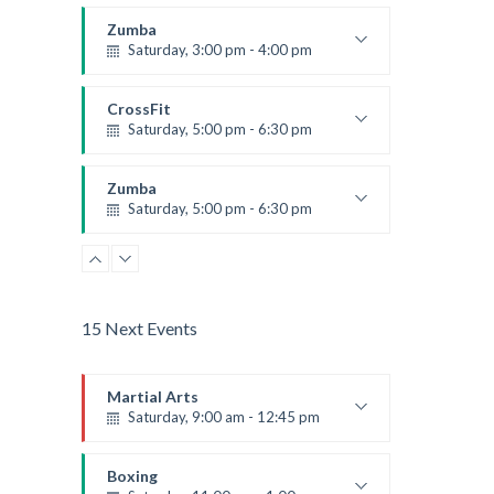
Instructor:
K. Nomak
Room:
305A
Zumba
Level:
All Levels
Saturday, 3:00 pm - 4:00 pm
Preschool class
Emma Brown
CrossFit
Saturday, 5:00 pm - 6:30 pm
Advanced
Kevin Nomak
Zumba
Saturday, 5:00 pm - 6:30 pm
Fitness and fun
Emma Brown
15 Next Events
Martial Arts
Saturday, 9:00 am - 12:45 pm
Instructor:
R. Bandana
Room:
24
Boxing
Level:
All Levels