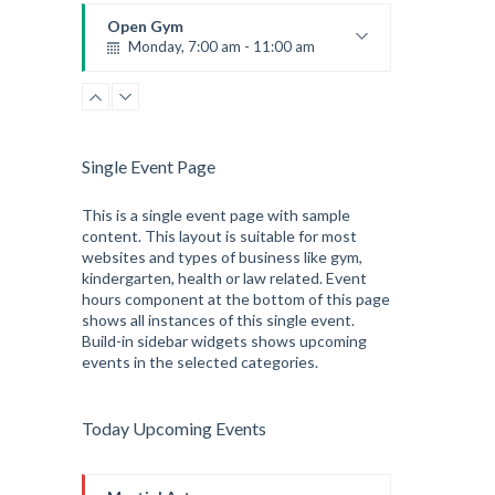
Robert Bandana
Open Gym
Monday, 7:00 am - 11:00 am
Open entry
Mark Moreau
Single Event Page
This is a single event page with sample
content. This layout is suitable for most
websites and types of business like gym,
kindergarten, health or law related. Event
hours component at the bottom of this page
shows all instances of this single event.
Build-in sidebar widgets shows upcoming
events in the selected categories.
Today Upcoming Events