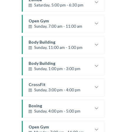
Saturday, 5:00 pm - 6:30 pm
Fitness and fun
Emma Brown
Open Gym
Sunday, 7:00 am - 11:00 am
Open entry
Mark Moreau
Body Building
Sunday, 11:00 am - 1:00 pm
Weightlifting
Kevin Nomak
Body Building
Sunday, 1:00 pm - 3:00 pm
Body works
Kevin Nomak
CrossFit
Sunday, 3:00 pm - 4:00 pm
Beginners
Kevin Nomak
Boxing
Sunday, 4:00 pm - 5:00 pm
Thai boxing
Robert Bandana
Open Gym