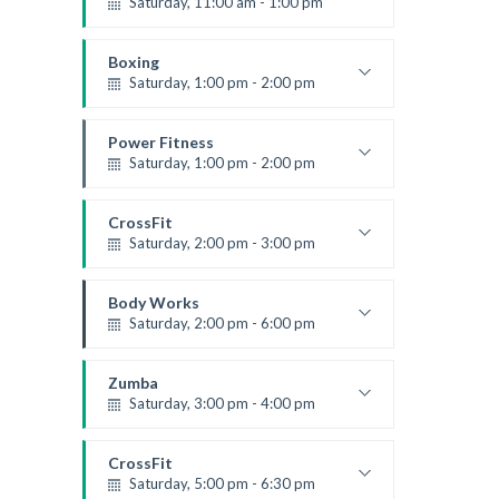
Saturday, 11:00 am - 1:00 pm
Boxing class
Robert Bandana
Boxing
Saturday, 1:00 pm - 2:00 pm
MMA all levels
Robert Bandana
Power Fitness
Saturday, 1:00 pm - 2:00 pm
Instructor:
M. Moreau
Room:
6
CrossFit
Level:
All Levels
Saturday, 2:00 pm - 3:00 pm
Weightlifting
Kevin Nomak
Body Works
Saturday, 2:00 pm - 6:00 pm
Instructor:
K. Nomak
Room:
305A
Zumba
Level:
All Levels
Saturday, 3:00 pm - 4:00 pm
Preschool class
Emma Brown
CrossFit
Saturday, 5:00 pm - 6:30 pm