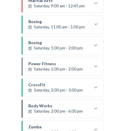
Martial Arts
Saturday, 9:00 am - 12:45 pm
Instructor:
R. Bandana
Room:
24
Boxing
Level:
All Levels
Saturday, 11:00 am - 1:00 pm
Boxing class
Robert Bandana
Boxing
Saturday, 1:00 pm - 2:00 pm
MMA all levels
Robert Bandana
Power Fitness
Saturday, 1:00 pm - 2:00 pm
Instructor:
M. Moreau
Room:
6
CrossFit
Level:
All Levels
Saturday, 2:00 pm - 3:00 pm
Weightlifting
Kevin Nomak
Body Works
Saturday, 2:00 pm - 6:00 pm
Instructor:
K. Nomak
Room:
305A
Zumba
Level:
All Levels