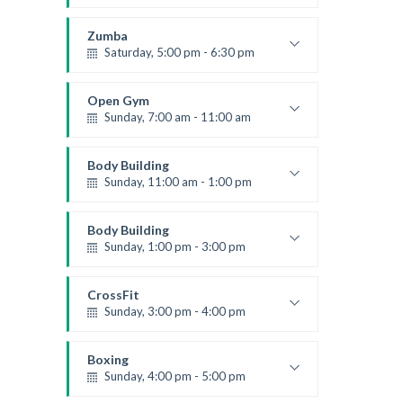
Advanced
Kevin Nomak
Zumba
Saturday, 5:00 pm - 6:30 pm
Fitness and fun
Emma Brown
Open Gym
Sunday, 7:00 am - 11:00 am
Open entry
Mark Moreau
Body Building
Sunday, 11:00 am - 1:00 pm
Weightlifting
Kevin Nomak
Body Building
Sunday, 1:00 pm - 3:00 pm
Body works
Kevin Nomak
CrossFit
Sunday, 3:00 pm - 4:00 pm
Beginners
Kevin Nomak
Boxing
Sunday, 4:00 pm - 5:00 pm
Thai boxing