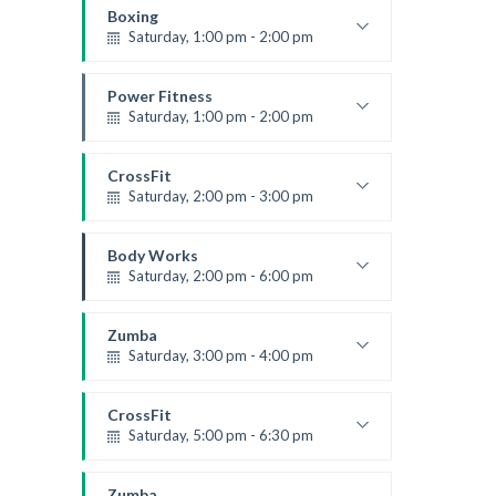
Robert Bandana
Boxing
Saturday, 1:00 pm - 2:00 pm
MMA all levels
Robert Bandana
Power Fitness
Saturday, 1:00 pm - 2:00 pm
Instructor:
M. Moreau
Room:
6
CrossFit
Level:
All Levels
Saturday, 2:00 pm - 3:00 pm
Weightlifting
Kevin Nomak
Body Works
Saturday, 2:00 pm - 6:00 pm
Instructor:
K. Nomak
Room:
305A
Zumba
Level:
All Levels
Saturday, 3:00 pm - 4:00 pm
Preschool class
Emma Brown
CrossFit
Saturday, 5:00 pm - 6:30 pm
Advanced
Kevin Nomak
Zumba