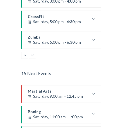
Saturday, 3:00 pm - 4:00 pm
Preschool class
Emma Brown
CrossFit
Saturday, 5:00 pm - 6:30 pm
Advanced
Kevin Nomak
Zumba
Saturday, 5:00 pm - 6:30 pm
Fitness and fun
Emma Brown
15 Next Events
Martial Arts
Saturday, 9:00 am - 12:45 pm
Instructor:
R. Bandana
Room:
24
Boxing
Level:
All Levels
Saturday, 11:00 am - 1:00 pm
Boxing class