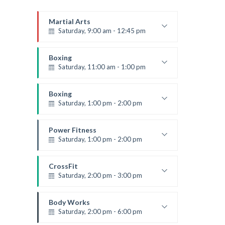
Martial Arts
Saturday, 9:00 am - 12:45 pm
Instructor:
R. Bandana
Room:
24
Boxing
Level:
All Levels
Saturday, 11:00 am - 1:00 pm
Boxing class
Robert Bandana
Boxing
Saturday, 1:00 pm - 2:00 pm
MMA all levels
Robert Bandana
Power Fitness
Saturday, 1:00 pm - 2:00 pm
Instructor:
M. Moreau
Room:
6
CrossFit
Level:
All Levels
Saturday, 2:00 pm - 3:00 pm
Weightlifting
Kevin Nomak
Body Works
Saturday, 2:00 pm - 6:00 pm