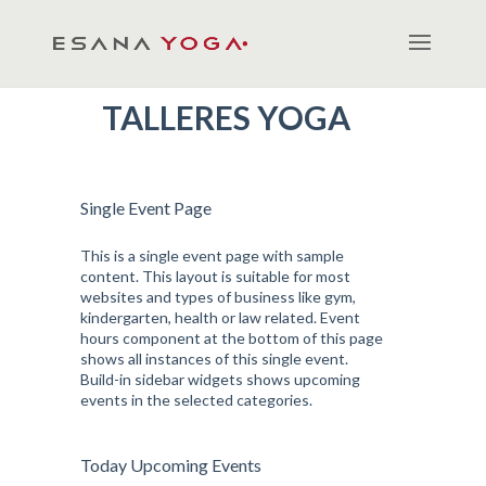
TALLERES YOGA
Single Event Page
This is a single event page with sample
content. This layout is suitable for most
websites and types of business like gym,
kindergarten, health or law related. Event
hours component at the bottom of this page
shows all instances of this single event.
Build-in sidebar widgets shows upcoming
events in the selected categories.
Today Upcoming Events