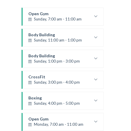
Open Gym
Sunday, 7:00 am - 11:00 am
Open entry
Mark Moreau
Body Building
Sunday, 11:00 am - 1:00 pm
Weightlifting
Kevin Nomak
Body Building
Sunday, 1:00 pm - 3:00 pm
Body works
Kevin Nomak
CrossFit
Sunday, 3:00 pm - 4:00 pm
Beginners
Kevin Nomak
Boxing
Sunday, 4:00 pm - 5:00 pm
Thai boxing
Robert Bandana
Open Gym
Monday, 7:00 am - 11:00 am