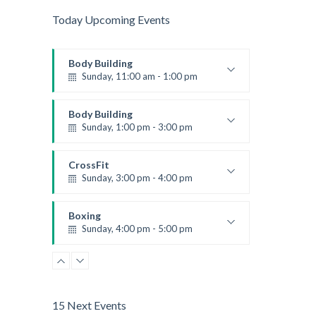
Today Upcoming Events
Body Building
Sunday, 11:00 am - 1:00 pm
Weightlifting
Kevin Nomak
Body Building
Sunday, 1:00 pm - 3:00 pm
Body works
Kevin Nomak
CrossFit
Sunday, 3:00 pm - 4:00 pm
Beginners
Kevin Nomak
Boxing
Sunday, 4:00 pm - 5:00 pm
Thai boxing
Robert Bandana
15 Next Events