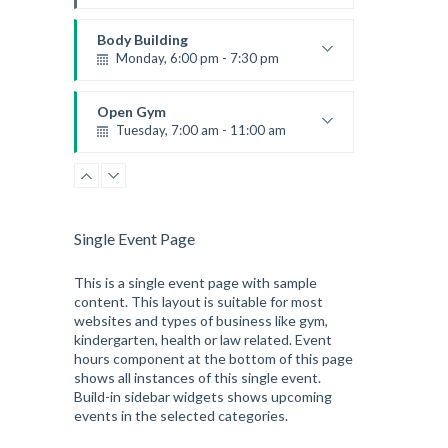
Instructor:
M. Moreau
Room:
6
Body Building
Level:
Advanced
Monday, 6:00 pm - 7:30 pm
Weightlifting
Kevin Nomak
Open Gym
Tuesday, 7:00 am - 11:00 am
Open entry
Mark Moreau
Single Event Page
This is a single event page with sample
content. This layout is suitable for most
websites and types of business like gym,
kindergarten, health or law related. Event
hours component at the bottom of this page
shows all instances of this single event.
Build-in sidebar widgets shows upcoming
events in the selected categories.