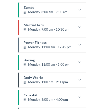
Open entry
Mark Moreau
Zumba
Monday, 8:00 am - 9:00 am
Beginners
Emma Brown
Martial Arts
Monday, 9:00 am - 10:30 am
Instructor:
R. Bandana
Room:
24
Power Fitness
Level:
Beginner
Monday, 11:00 am - 12:45 pm
Instructor:
M. Moreau
Room:
6
Boxing
Level:
Beginner
Monday, 11:00 am - 1:00 pm
Boxing class
Robert Bandana
Body Works
Monday, 1:00 pm - 2:00 pm
Instructor:
K. Nomak
Room:
305A
CrossFit
Level:
All Levels
Monday, 3:00 pm - 4:00 pm
Advanced