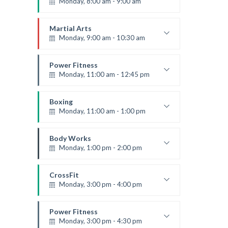
Monday, 8:00 am - 9:00 am
Beginners
Emma Brown
Martial Arts
Monday, 9:00 am - 10:30 am
Instructor:
R. Bandana
Room:
24
Power Fitness
Level:
Beginner
Monday, 11:00 am - 12:45 pm
Instructor:
M. Moreau
Room:
6
Boxing
Level:
Beginner
Monday, 11:00 am - 1:00 pm
Boxing class
Robert Bandana
Body Works
Monday, 1:00 pm - 2:00 pm
Instructor:
K. Nomak
Room:
305A
CrossFit
Level:
All Levels
Monday, 3:00 pm - 4:00 pm
Advanced
Kevin Nomak
Power Fitness
Monday, 3:00 pm - 4:30 pm