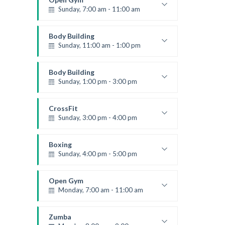
Sunday, 7:00 am - 11:00 am
Open entry
Mark Moreau
Body Building
Sunday, 11:00 am - 1:00 pm
Weightlifting
Kevin Nomak
Body Building
Sunday, 1:00 pm - 3:00 pm
Body works
Kevin Nomak
CrossFit
Sunday, 3:00 pm - 4:00 pm
Beginners
Kevin Nomak
Boxing
Sunday, 4:00 pm - 5:00 pm
Thai boxing
Robert Bandana
Open Gym
Monday, 7:00 am - 11:00 am
Open entry
Mark Moreau
Zumba