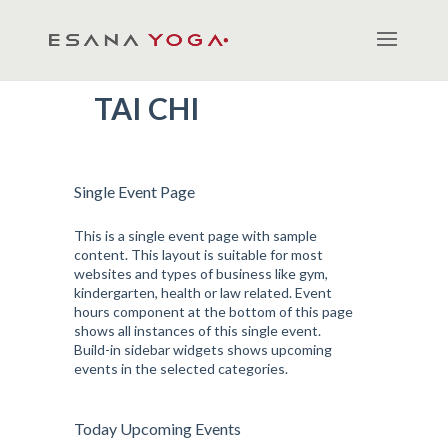
TAI CHI
Single Event Page
This is a single event page with sample
content. This layout is suitable for most
websites and types of business like gym,
kindergarten, health or law related. Event
hours component at the bottom of this page
shows all instances of this single event.
Build-in sidebar widgets shows upcoming
events in the selected categories.
Today Upcoming Events