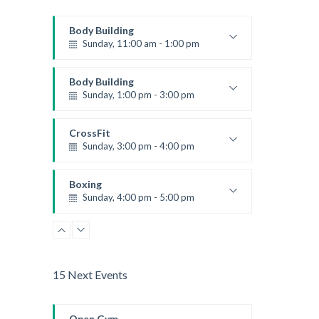
Body Building
Sunday, 11:00 am - 1:00 pm
Weightlifting
Kevin Nomak
Body Building
Sunday, 1:00 pm - 3:00 pm
Body works
Kevin Nomak
CrossFit
Sunday, 3:00 pm - 4:00 pm
Beginners
Kevin Nomak
Boxing
Sunday, 4:00 pm - 5:00 pm
Thai boxing
Robert Bandana
15 Next Events
Open Gym