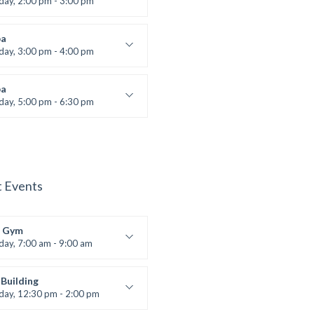
iday, 2:00 pm - 3:00 pm
boxing
t Bandana
a
iday, 3:00 pm - 4:00 pm
ool class
 Brown
a
iday, 5:00 pm - 6:30 pm
s and fun
 Brown
t Events
 Gym
iday, 7:00 am - 9:00 am
entry
 Moreau
Building
iday, 12:30 pm - 2:00 pm