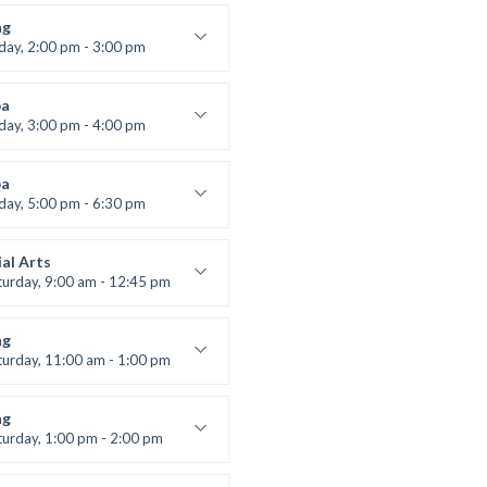
lifting
 Nomak
ng
iday, 2:00 pm - 3:00 pm
boxing
t Bandana
a
iday, 3:00 pm - 4:00 pm
ool class
 Brown
a
iday, 5:00 pm - 6:30 pm
s and fun
 Brown
al Arts
turday, 9:00 am - 12:45 pm
uctor:
R. Bandana
:
24
ng
:
All Levels
turday, 11:00 am - 1:00 pm
 class
t Bandana
ng
turday, 1:00 pm - 2:00 pm
ll levels