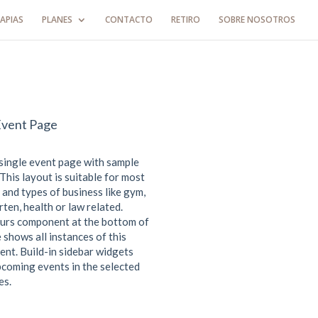
APIAS
PLANES
CONTACTO
RETIRO
SOBRE NOSOTROS
Event Page
 single event page with sample
This layout is suitable for most
 and types of business like gym,
ten, health or law related.
urs component at the bottom of
 shows all instances of this
ent. Build-in sidebar widgets
coming events in the selected
es.