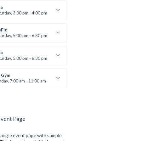
:
305A
a
:
All Levels
turday, 3:00 pm - 4:00 pm
ool class
 Brown
sFit
turday, 5:00 pm - 6:30 pm
nced
 Nomak
a
turday, 5:00 pm - 6:30 pm
s and fun
 Brown
 Gym
nday, 7:00 am - 11:00 am
entry
 Moreau
Event Page
 single event page with sample