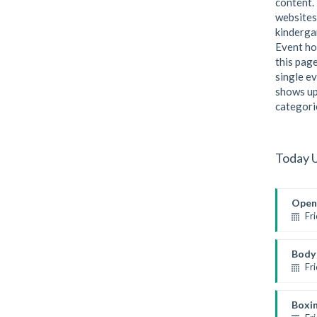
content. 
websites
kindergar
Event ho
this page
single ev
shows up
categori
Today 
Open
Fr
Open 
Mark
Body 
Fr
Weight
Kevin
Boxi