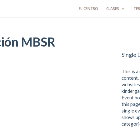
EL CENTRO
CLASES
TER
ción MBSR
Single 
This is a
content. 
websites
kindergar
Event ho
this page
single ev
shows up
categori