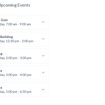
Upcoming Events
 Gym
iday, 7:00 am - 9:00 am
entry
 Moreau
Building
iday, 12:30 pm - 2:00 pm
lifting
 Nomak
ng
iday, 2:00 pm - 3:00 pm
boxing
t Bandana
a
iday, 3:00 pm - 4:00 pm
ool class
 Brown
a
iday, 5:00 pm - 6:30 pm
s and fun
 Brown