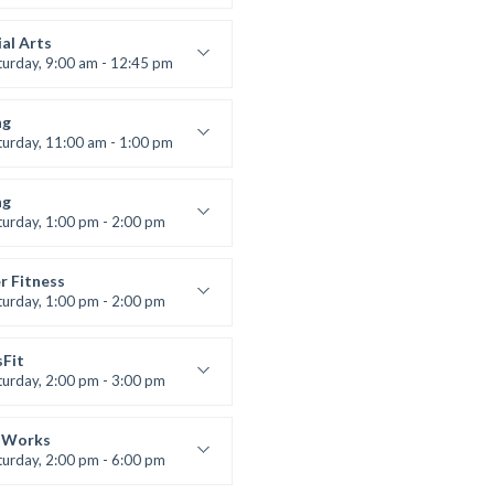
s and fun
 Brown
al Arts
turday, 9:00 am - 12:45 pm
uctor:
R. Bandana
:
24
ng
:
All Levels
turday, 11:00 am - 1:00 pm
 class
t Bandana
ng
turday, 1:00 pm - 2:00 pm
ll levels
t Bandana
r Fitness
turday, 1:00 pm - 2:00 pm
uctor:
M. Moreau
:
6
sFit
:
All Levels
turday, 2:00 pm - 3:00 pm
lifting
 Nomak
 Works
turday, 2:00 pm - 6:00 pm
uctor:
K. Nomak