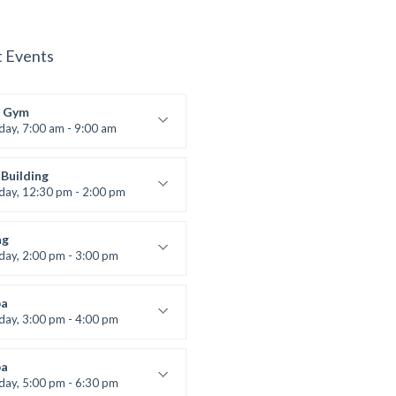
t Events
 Gym
iday, 7:00 am - 9:00 am
entry
 Moreau
Building
iday, 12:30 pm - 2:00 pm
lifting
 Nomak
ng
iday, 2:00 pm - 3:00 pm
boxing
t Bandana
a
iday, 3:00 pm - 4:00 pm
ool class
 Brown
a
iday, 5:00 pm - 6:30 pm