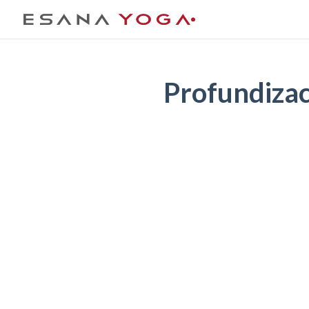
Profundiza