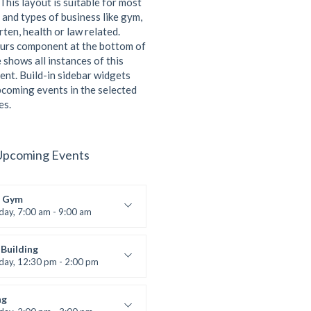
This layout is suitable for most
 and types of business like gym,
ten, health or law related.
urs component at the bottom of
 shows all instances of this
ent. Build-in sidebar widgets
coming events in the selected
es.
Upcoming Events
 Gym
iday, 7:00 am - 9:00 am
entry
 Moreau
Building
iday, 12:30 pm - 2:00 pm
lifting
 Nomak
ng