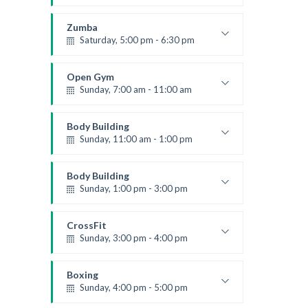
Advanced
Kevin Nomak
Zumba
Saturday, 5:00 pm - 6:30 pm
Fitness and fun
Emma Brown
Open Gym
Sunday, 7:00 am - 11:00 am
Open entry
Mark Moreau
Body Building
Sunday, 11:00 am - 1:00 pm
Weightlifting
Kevin Nomak
Body Building
Sunday, 1:00 pm - 3:00 pm
Body works
Kevin Nomak
CrossFit
Sunday, 3:00 pm - 4:00 pm
Beginners
Kevin Nomak
Boxing
Sunday, 4:00 pm - 5:00 pm
Thai boxing