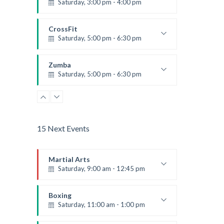
Saturday, 3:00 pm - 4:00 pm
Preschool class
Emma Brown
CrossFit
Saturday, 5:00 pm - 6:30 pm
Advanced
Kevin Nomak
Zumba
Saturday, 5:00 pm - 6:30 pm
Fitness and fun
Emma Brown
15 Next Events
Martial Arts
Saturday, 9:00 am - 12:45 pm
Instructor:
R. Bandana
Room:
24
Boxing
Level:
All Levels
Saturday, 11:00 am - 1:00 pm
Boxing class