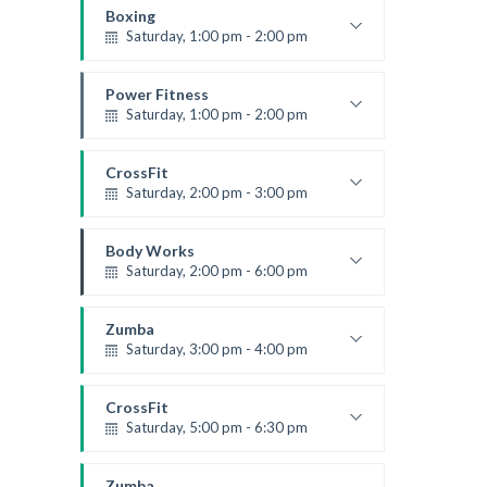
Robert Bandana
Boxing
Saturday, 1:00 pm - 2:00 pm
MMA all levels
Robert Bandana
Power Fitness
Saturday, 1:00 pm - 2:00 pm
Instructor:
M. Moreau
Room:
6
CrossFit
Level:
All Levels
Saturday, 2:00 pm - 3:00 pm
Weightlifting
Kevin Nomak
Body Works
Saturday, 2:00 pm - 6:00 pm
Instructor:
K. Nomak
Room:
305A
Zumba
Level:
All Levels
Saturday, 3:00 pm - 4:00 pm
Preschool class
Emma Brown
CrossFit
Saturday, 5:00 pm - 6:30 pm
Advanced
Kevin Nomak
Zumba