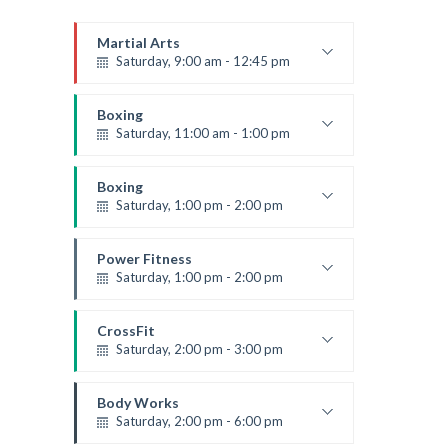
Martial Arts
Saturday, 9:00 am - 12:45 pm
Instructor:
R. Bandana
Room:
24
Boxing
Level:
All Levels
Saturday, 11:00 am - 1:00 pm
Boxing class
Robert Bandana
Boxing
Saturday, 1:00 pm - 2:00 pm
MMA all levels
Robert Bandana
Power Fitness
Saturday, 1:00 pm - 2:00 pm
Instructor:
M. Moreau
Room:
6
CrossFit
Level:
All Levels
Saturday, 2:00 pm - 3:00 pm
Weightlifting
Kevin Nomak
Body Works
Saturday, 2:00 pm - 6:00 pm