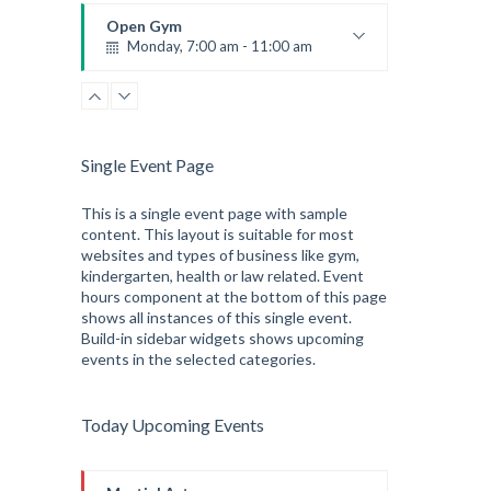
Robert Bandana
Open Gym
Monday, 7:00 am - 11:00 am
Open entry
Mark Moreau
Single Event Page
This is a single event page with sample
content. This layout is suitable for most
websites and types of business like gym,
kindergarten, health or law related. Event
hours component at the bottom of this page
shows all instances of this single event.
Build-in sidebar widgets shows upcoming
events in the selected categories.
Today Upcoming Events