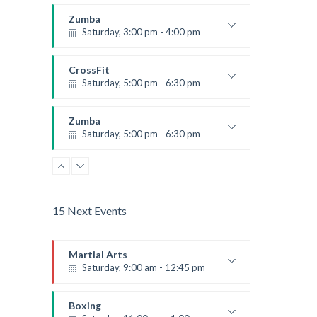
Instructor:
K. Nomak
Room:
305A
Zumba
Level:
All Levels
Saturday, 3:00 pm - 4:00 pm
Preschool class
Emma Brown
CrossFit
Saturday, 5:00 pm - 6:30 pm
Advanced
Kevin Nomak
Zumba
Saturday, 5:00 pm - 6:30 pm
Fitness and fun
Emma Brown
15 Next Events
Martial Arts
Saturday, 9:00 am - 12:45 pm
Instructor:
R. Bandana
Room:
24
Boxing
Level:
All Levels