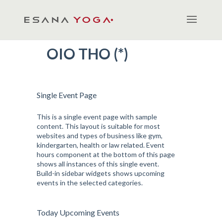
OIO THO (*)
Single Event Page
This is a single event page with sample
content. This layout is suitable for most
websites and types of business like gym,
kindergarten, health or law related. Event
hours component at the bottom of this page
shows all instances of this single event.
Build-in sidebar widgets shows upcoming
events in the selected categories.
Today Upcoming Events