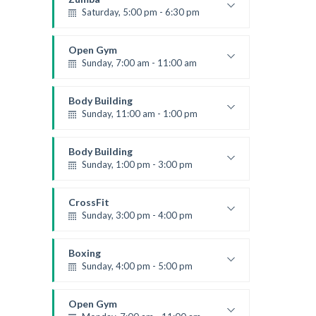
Saturday, 5:00 pm - 6:30 pm
Fitness and fun
Emma Brown
Open Gym
Sunday, 7:00 am - 11:00 am
Open entry
Mark Moreau
Body Building
Sunday, 11:00 am - 1:00 pm
Weightlifting
Kevin Nomak
Body Building
Sunday, 1:00 pm - 3:00 pm
Body works
Kevin Nomak
CrossFit
Sunday, 3:00 pm - 4:00 pm
Beginners
Kevin Nomak
Boxing
Sunday, 4:00 pm - 5:00 pm
Thai boxing
Robert Bandana
Open Gym