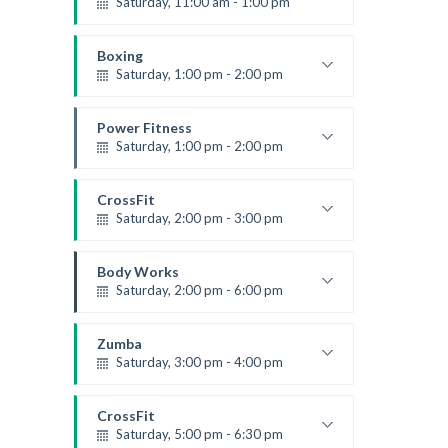
Saturday, 11:00 am - 1:00 pm
Boxing class
Robert Bandana
Boxing
Saturday, 1:00 pm - 2:00 pm
MMA all levels
Robert Bandana
Power Fitness
Saturday, 1:00 pm - 2:00 pm
Instructor:
M. Moreau
Room:
6
CrossFit
Level:
All Levels
Saturday, 2:00 pm - 3:00 pm
Weightlifting
Kevin Nomak
Body Works
Saturday, 2:00 pm - 6:00 pm
Instructor:
K. Nomak
Room:
305A
Zumba
Level:
All Levels
Saturday, 3:00 pm - 4:00 pm
Preschool class
Emma Brown
CrossFit
Saturday, 5:00 pm - 6:30 pm