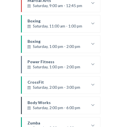
Martial Arts
Saturday, 9:00 am - 12:45 pm
Instructor:
R. Bandana
Room:
24
Boxing
Level:
All Levels
Saturday, 11:00 am - 1:00 pm
Boxing class
Robert Bandana
Boxing
Saturday, 1:00 pm - 2:00 pm
MMA all levels
Robert Bandana
Power Fitness
Saturday, 1:00 pm - 2:00 pm
Instructor:
M. Moreau
Room:
6
CrossFit
Level:
All Levels
Saturday, 2:00 pm - 3:00 pm
Weightlifting
Kevin Nomak
Body Works
Saturday, 2:00 pm - 6:00 pm
Instructor:
K. Nomak
Room:
305A
Zumba
Level:
All Levels