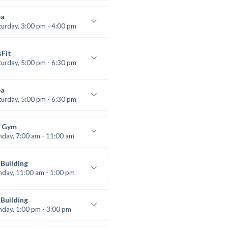
uctor:
K. Nomak
:
305A
a
:
All Levels
turday, 3:00 pm - 4:00 pm
ool class
 Brown
sFit
turday, 5:00 pm - 6:30 pm
nced
 Nomak
a
turday, 5:00 pm - 6:30 pm
s and fun
 Brown
 Gym
nday, 7:00 am - 11:00 am
entry
 Moreau
Building
nday, 11:00 am - 1:00 pm
lifting
 Nomak
Building
nday, 1:00 pm - 3:00 pm
works