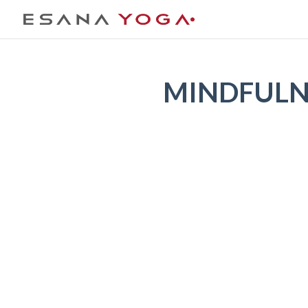
MINDFULNE