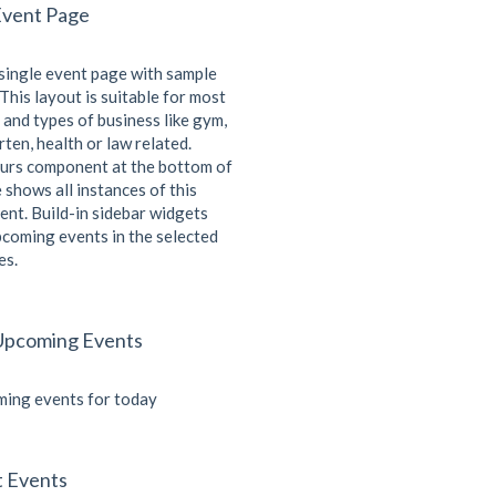
Event Page
 single event page with sample
This layout is suitable for most
 and types of business like gym,
ten, health or law related.
urs component at the bottom of
 shows all instances of this
ent. Build-in sidebar widgets
coming events in the selected
es.
Upcoming Events
ing events for today
t Events