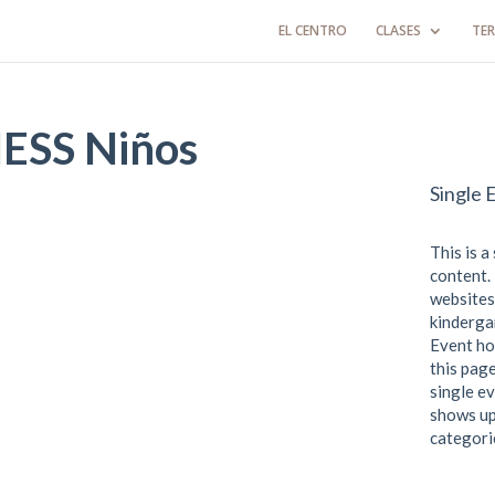
EL CENTRO
CLASES
TER
SS Niños
Single 
This is a
content. 
websites
kindergar
Event ho
this page
single ev
shows up
categori