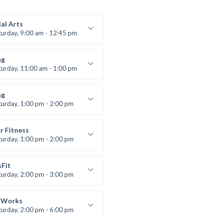
al Arts
turday, 9:00 am - 12:45 pm
uctor:
R. Bandana
:
24
ng
:
All Levels
turday, 11:00 am - 1:00 pm
 class
t Bandana
ng
turday, 1:00 pm - 2:00 pm
ll levels
t Bandana
r Fitness
turday, 1:00 pm - 2:00 pm
uctor:
M. Moreau
:
6
sFit
:
All Levels
turday, 2:00 pm - 3:00 pm
lifting
 Nomak
 Works
turday, 2:00 pm - 6:00 pm