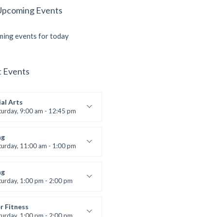
Upcoming Events
ing events for today
t Events
al Arts
turday, 9:00 am - 12:45 pm
uctor:
R. Bandana
:
24
ng
:
All Levels
turday, 11:00 am - 1:00 pm
 class
t Bandana
ng
turday, 1:00 pm - 2:00 pm
ll levels
t Bandana
r Fitness
turday, 1:00 pm - 2:00 pm