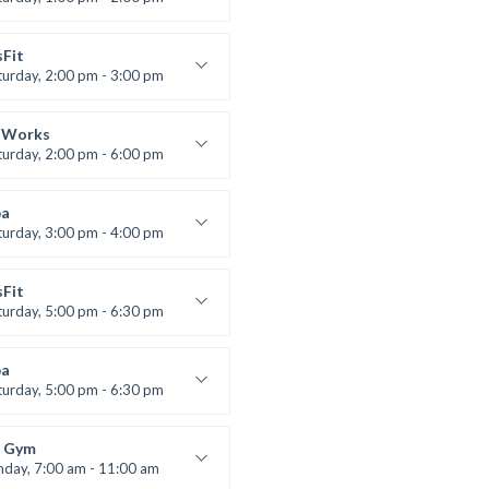
uctor:
M. Moreau
:
6
sFit
:
All Levels
turday, 2:00 pm - 3:00 pm
lifting
 Nomak
 Works
turday, 2:00 pm - 6:00 pm
uctor:
K. Nomak
:
305A
a
:
All Levels
turday, 3:00 pm - 4:00 pm
ool class
 Brown
sFit
turday, 5:00 pm - 6:30 pm
nced
 Nomak
a
turday, 5:00 pm - 6:30 pm
s and fun
 Brown
 Gym
nday, 7:00 am - 11:00 am