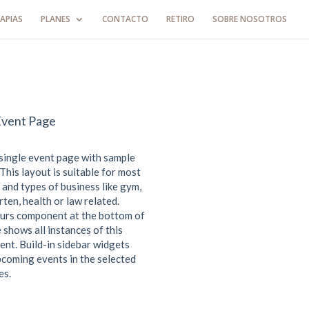
APIAS
PLANES
CONTACTO
RETIRO
SOBRE NOSOTROS
Event Page
 single event page with sample
This layout is suitable for most
 and types of business like gym,
ten, health or law related.
urs component at the bottom of
 shows all instances of this
ent. Build-in sidebar widgets
coming events in the selected
es.