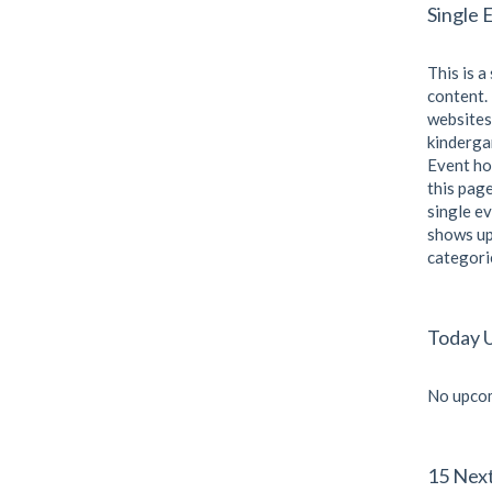
Single 
This is a
content. 
websites
kindergar
Event ho
this page
single ev
shows up
categori
Today 
No upcom
15 Nex