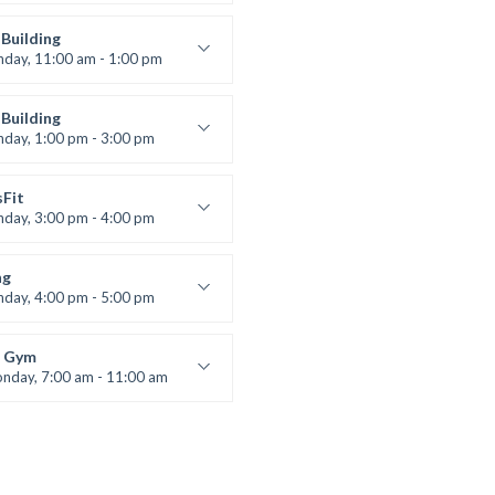
entry
 Moreau
Building
nday, 11:00 am - 1:00 pm
lifting
 Nomak
Building
nday, 1:00 pm - 3:00 pm
works
 Nomak
sFit
nday, 3:00 pm - 4:00 pm
ners
 Nomak
ng
nday, 4:00 pm - 5:00 pm
boxing
t Bandana
 Gym
nday, 7:00 am - 11:00 am
entry
 Moreau