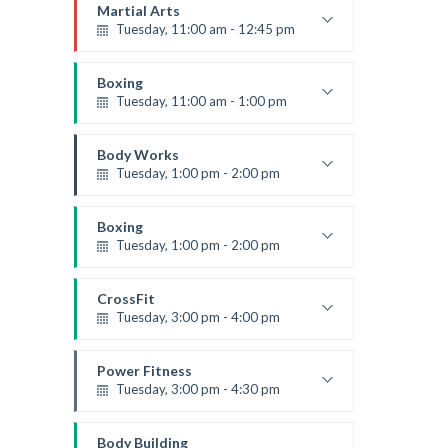
Emma Brown
Martial Arts
Tuesday, 11:00 am - 12:45 pm
Instructor:
R. Bandana
Room:
24
Boxing
Level:
Intermediate
Tuesday, 11:00 am - 1:00 pm
MMA beginners
Robert Bandana
Body Works
Tuesday, 1:00 pm - 2:00 pm
Instructor:
K. Nomak
Room:
305A
Boxing
Level:
All Levels
Tuesday, 1:00 pm - 2:00 pm
MMA all levels
Robert Bandana
CrossFit
Tuesday, 3:00 pm - 4:00 pm
Intermediate
Kevin Nomak
Power Fitness
Tuesday, 3:00 pm - 4:30 pm
Instructor:
M. Moreau
Room:
6
Body Building