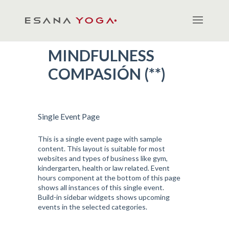
MINDFULNESS
COMPASIÓN (**)
Single Event Page
This is a single event page with sample
content. This layout is suitable for most
websites and types of business like gym,
kindergarten, health or law related. Event
hours component at the bottom of this page
shows all instances of this single event.
Build-in sidebar widgets shows upcoming
events in the selected categories.