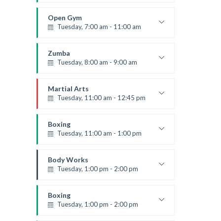
Weightlifting
Kevin Nomak
Open Gym
Tuesday, 7:00 am - 11:00 am
Open entry
Mark Moreau
Zumba
Tuesday, 8:00 am - 9:00 am
Advanced
Emma Brown
Martial Arts
Tuesday, 11:00 am - 12:45 pm
Instructor:
R. Bandana
Room:
24
Boxing
Level:
Intermediate
Tuesday, 11:00 am - 1:00 pm
MMA beginners
Robert Bandana
Body Works
Tuesday, 1:00 pm - 2:00 pm
Instructor:
K. Nomak
Room:
305A
Boxing
Level:
All Levels
Tuesday, 1:00 pm - 2:00 pm
MMA all levels