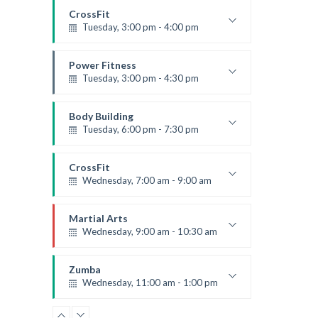
Robert Bandana
CrossFit
Tuesday, 3:00 pm - 4:00 pm
Intermediate
Kevin Nomak
Power Fitness
Tuesday, 3:00 pm - 4:30 pm
Instructor:
M. Moreau
Room:
6
Body Building
Level:
Advanced
Tuesday, 6:00 pm - 7:30 pm
Weightlifting
Kevin Nomak
CrossFit
Wednesday, 7:00 am - 9:00 am
Weightlifting
Kevin Nomak
Martial Arts
Wednesday, 9:00 am - 10:30 am
Instructor:
R. Bandana
Room:
24
Zumba
Level:
Beginner
Wednesday, 11:00 am - 1:00 pm
Beginners
Emma Brown