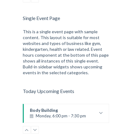
Single Event Page
This is a single event page with sample
content. This layout is suitable for most
websites and types of business like gym,
kindergarten, health or law related. Event
hours component at the bottom of this page
shows all instances of this single event.
Build-in sidebar widgets shows upcoming
events in the selected categories.
Today Upcoming Events
Body Building
Monday, 6:00 pm - 7:30 pm
Weightlifting
Kevin Nomak