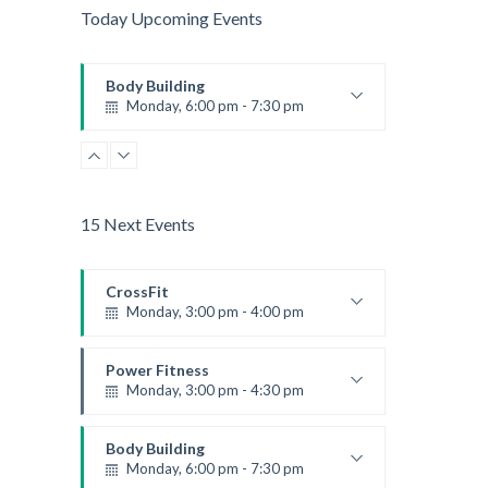
Today Upcoming Events
Body Building
Monday, 6:00 pm - 7:30 pm
Weightlifting
Kevin Nomak
15 Next Events
CrossFit
Monday, 3:00 pm - 4:00 pm
Advanced
Kevin Nomak
Power Fitness
Monday, 3:00 pm - 4:30 pm
Instructor:
M. Moreau
Room:
6
Body Building
Level:
Advanced
Monday, 6:00 pm - 7:30 pm