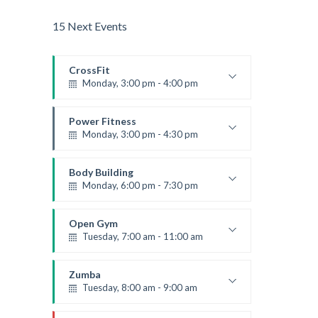
15 Next Events
CrossFit
Monday, 3:00 pm - 4:00 pm
Advanced
Kevin Nomak
Power Fitness
Monday, 3:00 pm - 4:30 pm
Instructor:
M. Moreau
Room:
6
Body Building
Level:
Advanced
Monday, 6:00 pm - 7:30 pm
Weightlifting
Kevin Nomak
Open Gym
Tuesday, 7:00 am - 11:00 am
Open entry
Mark Moreau
Zumba
Tuesday, 8:00 am - 9:00 am
Advanced