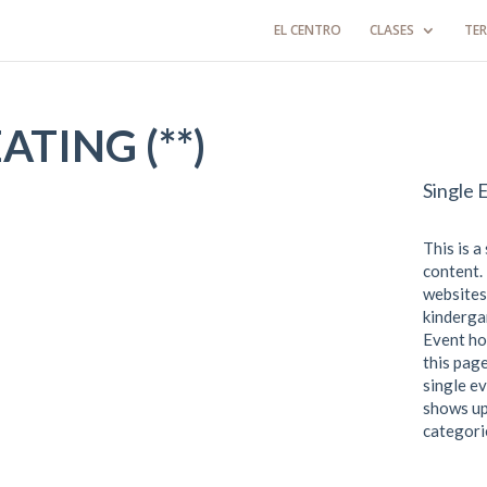
EL CENTRO
CLASES
TER
TING (**)
Single 
This is a
content. 
websites
kindergar
Event ho
this page
single ev
shows up
categori