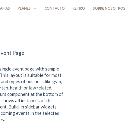
APIAS
PLANES
CONTACTO
RETIRO
SOBRE NOSOTROS
Event Page
 single event page with sample
This layout is suitable for most
 and types of business like gym,
ten, health or law related.
urs component at the bottom of
 shows all instances of this
ent. Build-in sidebar widgets
coming events in the selected
es.