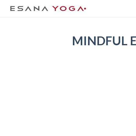
MINDFUL EA