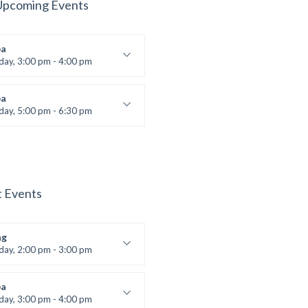
Upcoming Events
a
iday, 3:00 pm - 4:00 pm
ool class
 Brown
a
iday, 5:00 pm - 6:30 pm
s and fun
 Brown
t Events
ng
iday, 2:00 pm - 3:00 pm
boxing
t Bandana
a
iday, 3:00 pm - 4:00 pm