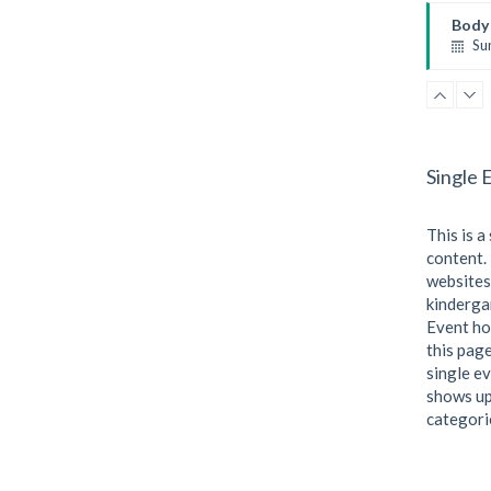
Kevin
Body 
Su
Body 
Kevin
Single 
This is a
content. 
websites
kindergar
Event ho
this page
single ev
shows up
categori