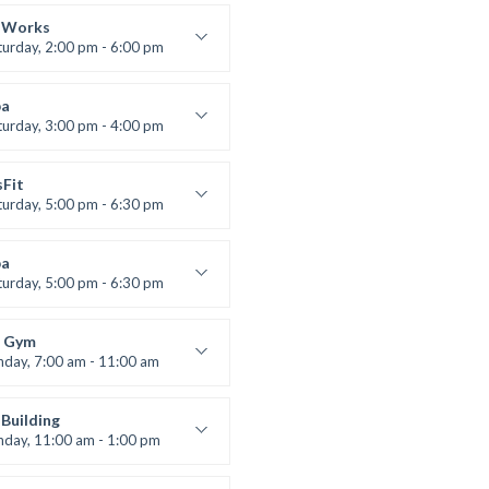
lifting
 Nomak
 Works
turday, 2:00 pm - 6:00 pm
uctor:
K. Nomak
:
305A
a
:
All Levels
turday, 3:00 pm - 4:00 pm
ool class
 Brown
sFit
turday, 5:00 pm - 6:30 pm
nced
 Nomak
a
turday, 5:00 pm - 6:30 pm
s and fun
 Brown
 Gym
nday, 7:00 am - 11:00 am
entry
 Moreau
Building
nday, 11:00 am - 1:00 pm
lifting