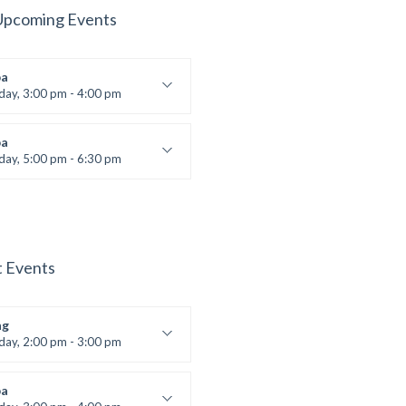
Upcoming Events
a
iday, 3:00 pm - 4:00 pm
ool class
 Brown
a
iday, 5:00 pm - 6:30 pm
s and fun
 Brown
t Events
ng
iday, 2:00 pm - 3:00 pm
boxing
t Bandana
a