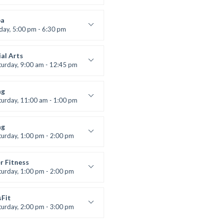
ool class
 Brown
a
iday, 5:00 pm - 6:30 pm
s and fun
 Brown
al Arts
turday, 9:00 am - 12:45 pm
uctor:
R. Bandana
:
24
ng
:
All Levels
turday, 11:00 am - 1:00 pm
 class
t Bandana
ng
turday, 1:00 pm - 2:00 pm
ll levels
t Bandana
r Fitness
turday, 1:00 pm - 2:00 pm
uctor:
M. Moreau
:
6
sFit
:
All Levels
turday, 2:00 pm - 3:00 pm