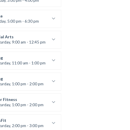
iday, 3:00 pm - 4:00 pm
ool class
 Brown
a
iday, 5:00 pm - 6:30 pm
s and fun
 Brown
al Arts
turday, 9:00 am - 12:45 pm
uctor:
R. Bandana
:
24
ng
:
All Levels
turday, 11:00 am - 1:00 pm
 class
t Bandana
ng
turday, 1:00 pm - 2:00 pm
ll levels
t Bandana
r Fitness
turday, 1:00 pm - 2:00 pm
uctor:
M. Moreau
:
6
sFit
:
All Levels
turday, 2:00 pm - 3:00 pm