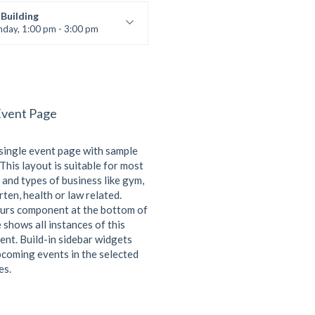
 Nomak
Building
nday, 1:00 pm - 3:00 pm
works
 Nomak
Event Page
 single event page with sample
This layout is suitable for most
 and types of business like gym,
ten, health or law related.
urs component at the bottom of
 shows all instances of this
ent. Build-in sidebar widgets
coming events in the selected
es.