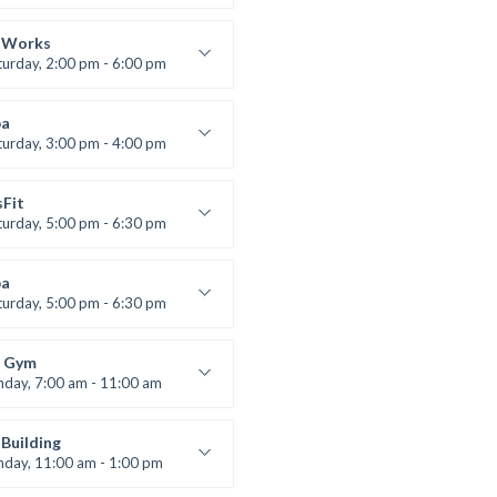
lifting
 Nomak
 Works
turday, 2:00 pm - 6:00 pm
uctor:
K. Nomak
:
305A
a
:
All Levels
turday, 3:00 pm - 4:00 pm
ool class
 Brown
sFit
turday, 5:00 pm - 6:30 pm
nced
 Nomak
a
turday, 5:00 pm - 6:30 pm
s and fun
 Brown
 Gym
nday, 7:00 am - 11:00 am
entry
 Moreau
Building
nday, 11:00 am - 1:00 pm
lifting