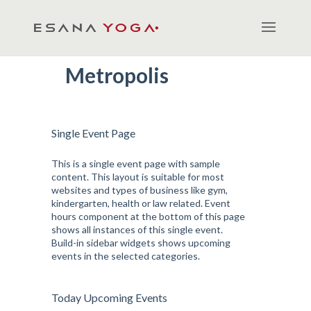
Metropolis
Single Event Page
This is a single event page with sample
content. This layout is suitable for most
websites and types of business like gym,
kindergarten, health or law related. Event
hours component at the bottom of this page
shows all instances of this single event.
Build-in sidebar widgets shows upcoming
events in the selected categories.
Today Upcoming Events