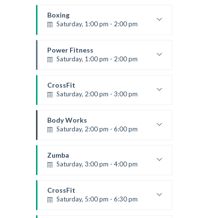
Boxing class
Robert Bandana
Boxing
Saturday, 1:00 pm - 2:00 pm
MMA all levels
Robert Bandana
Power Fitness
Saturday, 1:00 pm - 2:00 pm
Instructor:
M. Moreau
Room:
6
CrossFit
Level:
All Levels
Saturday, 2:00 pm - 3:00 pm
Weightlifting
Kevin Nomak
Body Works
Saturday, 2:00 pm - 6:00 pm
Instructor:
K. Nomak
Room:
305A
Zumba
Level:
All Levels
Saturday, 3:00 pm - 4:00 pm
Preschool class
Emma Brown
CrossFit
Saturday, 5:00 pm - 6:30 pm
Advanced