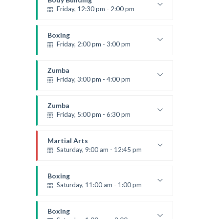
Friday, 12:30 pm - 2:00 pm
Weightlifting
Kevin Nomak
Boxing
Friday, 2:00 pm - 3:00 pm
Thai boxing
Robert Bandana
Zumba
Friday, 3:00 pm - 4:00 pm
Preschool class
Emma Brown
Zumba
Friday, 5:00 pm - 6:30 pm
Fitness and fun
Emma Brown
Martial Arts
Saturday, 9:00 am - 12:45 pm
Instructor:
R. Bandana
Room:
24
Boxing
Level:
All Levels
Saturday, 11:00 am - 1:00 pm
Boxing class
Robert Bandana
Boxing