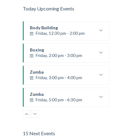
Today Upcoming Events
Body Building
Friday, 12:30 pm - 2:00 pm
Weightlifting
Kevin Nomak
Boxing
Friday, 2:00 pm - 3:00 pm
Thai boxing
Robert Bandana
Zumba
Friday, 3:00 pm - 4:00 pm
Preschool class
Emma Brown
Zumba
Friday, 5:00 pm - 6:30 pm
Fitness and fun
Emma Brown
15 Next Events