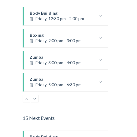
Body Building
Friday, 12:30 pm - 2:00 pm
Weightlifting
Kevin Nomak
Boxing
Friday, 2:00 pm - 3:00 pm
Thai boxing
Robert Bandana
Zumba
Friday, 3:00 pm - 4:00 pm
Preschool class
Emma Brown
Zumba
Friday, 5:00 pm - 6:30 pm
Fitness and fun
Emma Brown
15 Next Events
Body Building