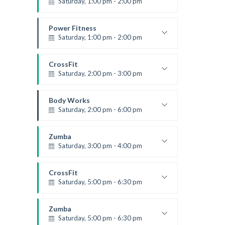
Saturday, 1:00 pm - 2:00 pm
MMA all levels
Robert Bandana
Power Fitness
Saturday, 1:00 pm - 2:00 pm
Instructor:
M. Moreau
Room:
6
CrossFit
Level:
All Levels
Saturday, 2:00 pm - 3:00 pm
Weightlifting
Kevin Nomak
Body Works
Saturday, 2:00 pm - 6:00 pm
Instructor:
K. Nomak
Room:
305A
Zumba
Level:
All Levels
Saturday, 3:00 pm - 4:00 pm
Preschool class
Emma Brown
CrossFit
Saturday, 5:00 pm - 6:30 pm
Advanced
Kevin Nomak
Zumba
Saturday, 5:00 pm - 6:30 pm