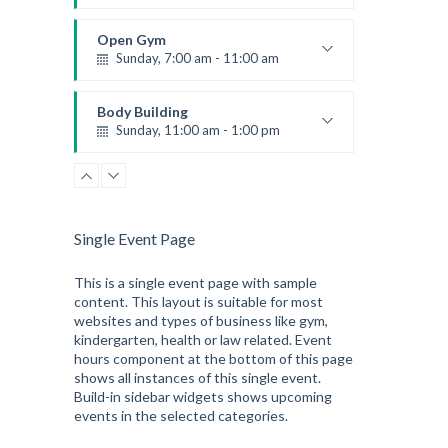
Fitness and fun
Emma Brown
Open Gym
Sunday, 7:00 am - 11:00 am
Open entry
Mark Moreau
Body Building
Sunday, 11:00 am - 1:00 pm
Weightlifting
Kevin Nomak
Single Event Page
This is a single event page with sample
content. This layout is suitable for most
websites and types of business like gym,
kindergarten, health or law related. Event
hours component at the bottom of this page
shows all instances of this single event.
Build-in sidebar widgets shows upcoming
events in the selected categories.