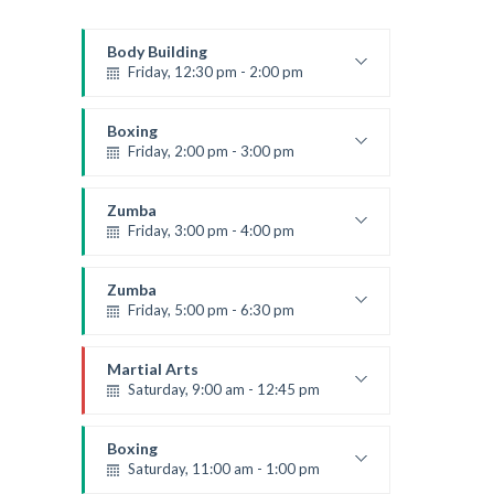
Body Building
Friday, 12:30 pm - 2:00 pm
Weightlifting
Kevin Nomak
Boxing
Friday, 2:00 pm - 3:00 pm
Thai boxing
Robert Bandana
Zumba
Friday, 3:00 pm - 4:00 pm
Preschool class
Emma Brown
Zumba
Friday, 5:00 pm - 6:30 pm
Fitness and fun
Emma Brown
Martial Arts
Saturday, 9:00 am - 12:45 pm
Instructor:
R. Bandana
Room:
24
Boxing
Level:
All Levels
Saturday, 11:00 am - 1:00 pm