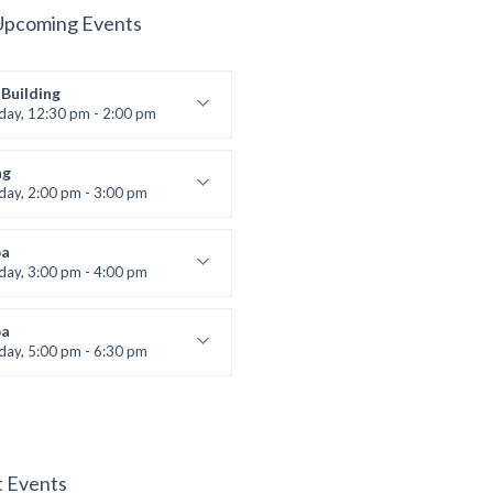
Upcoming Events
Building
iday, 12:30 pm - 2:00 pm
lifting
 Nomak
ng
iday, 2:00 pm - 3:00 pm
boxing
t Bandana
a
iday, 3:00 pm - 4:00 pm
ool class
 Brown
a
iday, 5:00 pm - 6:30 pm
s and fun
 Brown
t Events