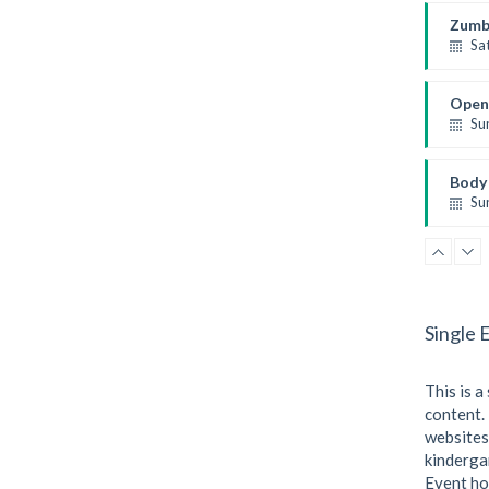
Kevin
Zumb
Sa
Fitnes
Emma
Open
Su
Open 
Mark
Body 
Su
Weight
Kevin
Single 
This is a
content. 
websites
kindergar
Event ho