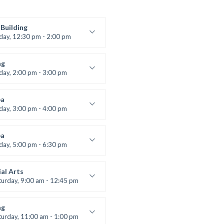
Building
iday, 12:30 pm - 2:00 pm
lifting
 Nomak
ng
iday, 2:00 pm - 3:00 pm
boxing
t Bandana
a
iday, 3:00 pm - 4:00 pm
ool class
 Brown
a
iday, 5:00 pm - 6:30 pm
s and fun
 Brown
al Arts
turday, 9:00 am - 12:45 pm
uctor:
R. Bandana
:
24
ng
:
All Levels
turday, 11:00 am - 1:00 pm