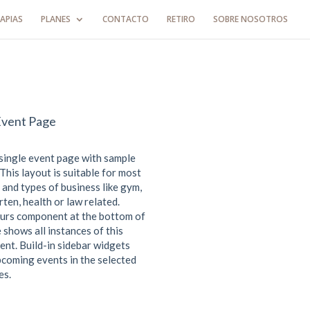
APIAS
PLANES
CONTACTO
RETIRO
SOBRE NOSOTROS
Event Page
 single event page with sample
This layout is suitable for most
 and types of business like gym,
ten, health or law related.
urs component at the bottom of
 shows all instances of this
ent. Build-in sidebar widgets
coming events in the selected
es.