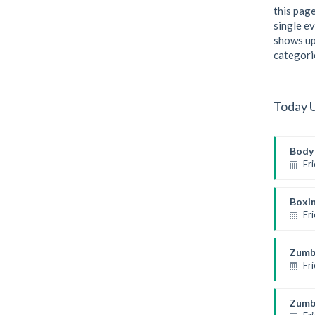
this page
single ev
shows up
categori
Today 
Body 
Fr
Weight
Kevin
Boxi
Fr
Thai 
Rober
Zumb
Fr
Presch
Emma
Zumb