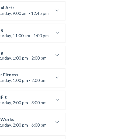
s and fun
 Brown
al Arts
turday, 9:00 am - 12:45 pm
uctor:
R. Bandana
:
24
ng
:
All Levels
turday, 11:00 am - 1:00 pm
 class
t Bandana
ng
turday, 1:00 pm - 2:00 pm
ll levels
t Bandana
r Fitness
turday, 1:00 pm - 2:00 pm
uctor:
M. Moreau
:
6
sFit
:
All Levels
turday, 2:00 pm - 3:00 pm
lifting
 Nomak
 Works
turday, 2:00 pm - 6:00 pm
uctor:
K. Nomak