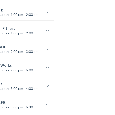
 class
t Bandana
ng
turday, 1:00 pm - 2:00 pm
ll levels
t Bandana
r Fitness
turday, 1:00 pm - 2:00 pm
uctor:
M. Moreau
:
6
sFit
:
All Levels
turday, 2:00 pm - 3:00 pm
lifting
 Nomak
 Works
turday, 2:00 pm - 6:00 pm
uctor:
K. Nomak
:
305A
a
:
All Levels
turday, 3:00 pm - 4:00 pm
ool class
 Brown
sFit
turday, 5:00 pm - 6:30 pm
nced