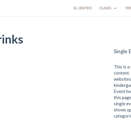
EL CENTRO
CLASES
TER
rinks
Single 
This is a
content. 
websites
kindergar
Event ho
this page
single ev
shows up
categori