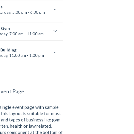
 Nomak
a
turday, 5:00 pm - 6:30 pm
s and fun
 Brown
 Gym
nday, 7:00 am - 11:00 am
entry
 Moreau
Building
nday, 11:00 am - 1:00 pm
lifting
 Nomak
Event Page
 single event page with sample
This layout is suitable for most
 and types of business like gym,
ten, health or law related.
urs component at the bottom of