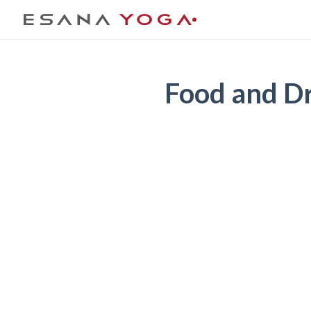
Food and D