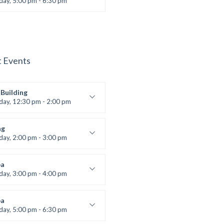
iday, 5:00 pm - 6:30 pm
s and fun
 Brown
t Events
Building
iday, 12:30 pm - 2:00 pm
lifting
 Nomak
ng
iday, 2:00 pm - 3:00 pm
boxing
t Bandana
a
iday, 3:00 pm - 4:00 pm
ool class
 Brown
a
iday, 5:00 pm - 6:30 pm