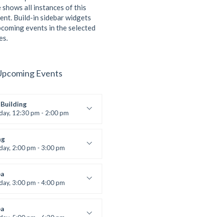
 shows all instances of this
ent. Build-in sidebar widgets
coming events in the selected
es.
Upcoming Events
Building
iday, 12:30 pm - 2:00 pm
lifting
 Nomak
ng
iday, 2:00 pm - 3:00 pm
boxing
t Bandana
a
iday, 3:00 pm - 4:00 pm
ool class
 Brown
a