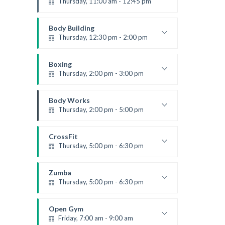
Thursday, 11:00 am - 12:45 pm
Instructor:
M. Moreau
Room:
6
Body Building
Level:
Beginner
Thursday, 12:30 pm - 2:00 pm
Weightlifting
Kevin Nomak
Boxing
Thursday, 2:00 pm - 3:00 pm
Thai boxing
Robert Bandana
Body Works
Thursday, 2:00 pm - 5:00 pm
Instructor:
K. Nomak
Room:
305A
CrossFit
Level:
All Levels
Thursday, 5:00 pm - 6:30 pm
Beginners
Kevin Nomak
Zumba
Thursday, 5:00 pm - 6:30 pm
Advanced
Emma Brown
Open Gym
Friday, 7:00 am - 9:00 am