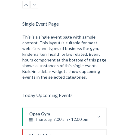
Robert Bandana
Single Event Page
This is a single event page with sample
content. This layout is suitable for most
websites and types of business like gym,
kindergarten, health or law related. Event
hours component at the bottom of this page
shows all instances of this single event.
Build-in sidebar widgets shows upcoming
events in the selected categories.
Today Upcoming Events
Open Gym
Thursday, 7:00 am - 12:00 pm
Open entry
Mark Moreau