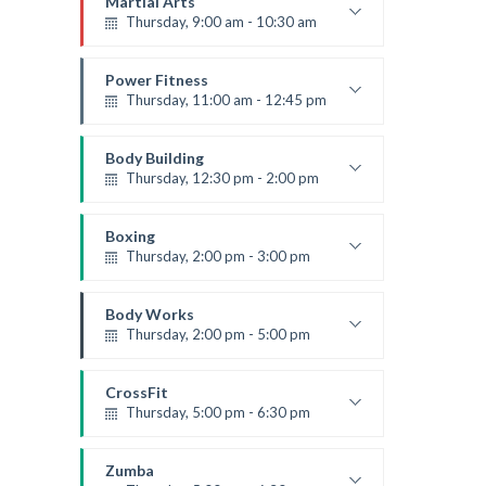
Martial Arts
Thursday, 9:00 am - 10:30 am
Instructor:
R. Bandana
Room:
24
Power Fitness
Level:
Beginner
Thursday, 11:00 am - 12:45 pm
Instructor:
M. Moreau
Room:
6
Body Building
Level:
Beginner
Thursday, 12:30 pm - 2:00 pm
Weightlifting
Kevin Nomak
Boxing
Thursday, 2:00 pm - 3:00 pm
Thai boxing
Robert Bandana
Body Works
Thursday, 2:00 pm - 5:00 pm
Instructor:
K. Nomak
Room:
305A
CrossFit
Level:
All Levels
Thursday, 5:00 pm - 6:30 pm
Beginners
Kevin Nomak
Zumba