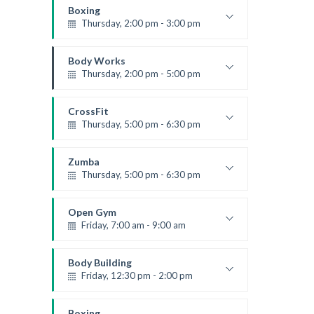
Kevin Nomak
Boxing
Thursday, 2:00 pm - 3:00 pm
Thai boxing
Robert Bandana
Body Works
Thursday, 2:00 pm - 5:00 pm
Instructor:
K. Nomak
Room:
305A
CrossFit
Level:
All Levels
Thursday, 5:00 pm - 6:30 pm
Beginners
Kevin Nomak
Zumba
Thursday, 5:00 pm - 6:30 pm
Advanced
Emma Brown
Open Gym
Friday, 7:00 am - 9:00 am
Open entry
Mark Moreau
Body Building
Friday, 12:30 pm - 2:00 pm
Weightlifting
Kevin Nomak
Boxing