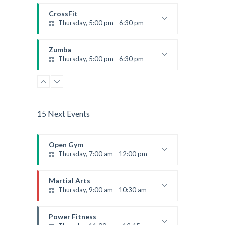
Instructor:
K. Nomak
Room:
305A
CrossFit
Level:
All Levels
Thursday, 5:00 pm - 6:30 pm
Beginners
Kevin Nomak
Zumba
Thursday, 5:00 pm - 6:30 pm
Advanced
Emma Brown
15 Next Events
Open Gym
Thursday, 7:00 am - 12:00 pm
Open entry
Mark Moreau
Martial Arts
Thursday, 9:00 am - 10:30 am
Instructor:
R. Bandana
Room:
24
Power Fitness
Level:
Beginner