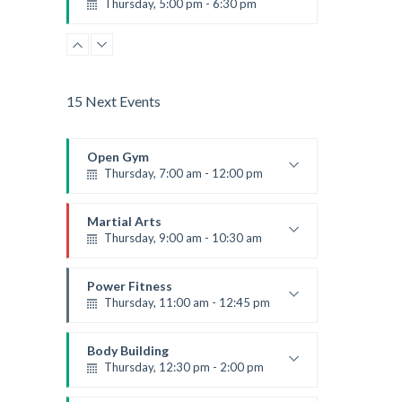
Thursday, 5:00 pm - 6:30 pm
Advanced
Emma Brown
15 Next Events
Open Gym
Thursday, 7:00 am - 12:00 pm
Open entry
Mark Moreau
Martial Arts
Thursday, 9:00 am - 10:30 am
Instructor:
R. Bandana
Room:
24
Power Fitness
Level:
Beginner
Thursday, 11:00 am - 12:45 pm
Instructor:
M. Moreau
Room:
6
Body Building
Level:
Beginner
Thursday, 12:30 pm - 2:00 pm
Weightlifting