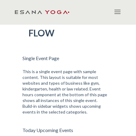
FLOW
Single Event Page
This is a single event page with sample
content. This layout is suitable for most
websites and types of business like gym,
kindergarten, health or law related. Event
hours component at the bottom of this page
shows all instances of this single event.
Build-in sidebar widgets shows upcoming
events in the selected categories.
Today Upcoming Events