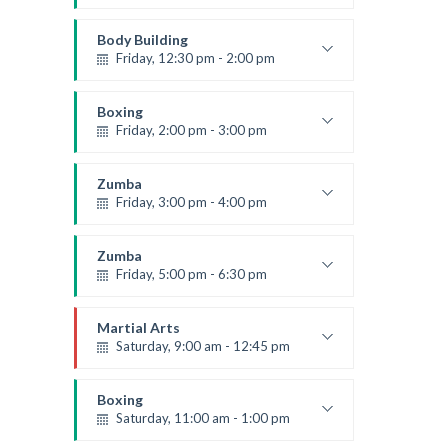
Open entry
Mark Moreau
Body Building
Friday, 12:30 pm - 2:00 pm
Weightlifting
Kevin Nomak
Boxing
Friday, 2:00 pm - 3:00 pm
Thai boxing
Robert Bandana
Zumba
Friday, 3:00 pm - 4:00 pm
Preschool class
Emma Brown
Zumba
Friday, 5:00 pm - 6:30 pm
Fitness and fun
Emma Brown
Martial Arts
Saturday, 9:00 am - 12:45 pm
Instructor:
R. Bandana
Room:
24
Boxing
Level:
All Levels
Saturday, 11:00 am - 1:00 pm
Boxing class