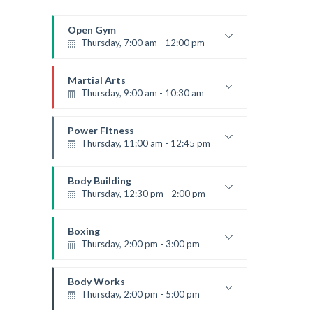
Open Gym
Thursday, 7:00 am - 12:00 pm
Open entry
Mark Moreau
Martial Arts
Thursday, 9:00 am - 10:30 am
Instructor:
R. Bandana
Room:
24
Power Fitness
Level:
Beginner
Thursday, 11:00 am - 12:45 pm
Instructor:
M. Moreau
Room:
6
Body Building
Level:
Beginner
Thursday, 12:30 pm - 2:00 pm
Weightlifting
Kevin Nomak
Boxing
Thursday, 2:00 pm - 3:00 pm
Thai boxing
Robert Bandana
Body Works
Thursday, 2:00 pm - 5:00 pm