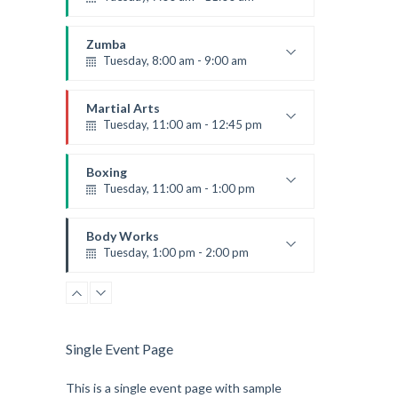
Open entry
Mark Moreau
Zumba
Tuesday, 8:00 am - 9:00 am
Advanced
Emma Brown
Martial Arts
Tuesday, 11:00 am - 12:45 pm
Instructor:
R. Bandana
Room:
24
Boxing
Level:
Intermediate
Tuesday, 11:00 am - 1:00 pm
MMA beginners
Robert Bandana
Body Works
Tuesday, 1:00 pm - 2:00 pm
Instructor:
K. Nomak
Room:
305A
Level:
All Levels
Single Event Page
This is a single event page with sample