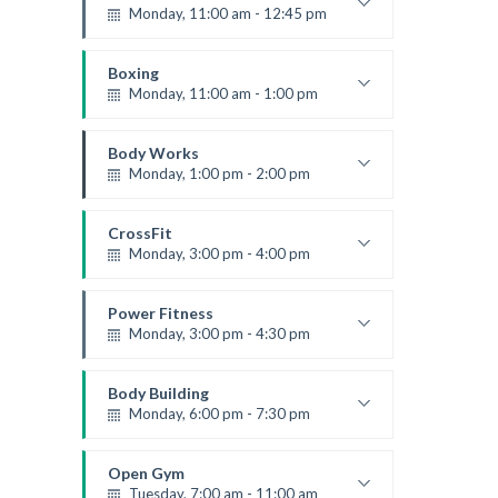
Level:
Beginner
Monday, 11:00 am - 12:45 pm
Instructor:
M. Moreau
Room:
6
Boxing
Level:
Beginner
Monday, 11:00 am - 1:00 pm
Boxing class
Robert Bandana
Body Works
Monday, 1:00 pm - 2:00 pm
Instructor:
K. Nomak
Room:
305A
CrossFit
Level:
All Levels
Monday, 3:00 pm - 4:00 pm
Advanced
Kevin Nomak
Power Fitness
Monday, 3:00 pm - 4:30 pm
Instructor:
M. Moreau
Room:
6
Body Building
Level:
Advanced
Monday, 6:00 pm - 7:30 pm
Weightlifting
Kevin Nomak
Open Gym
Tuesday, 7:00 am - 11:00 am