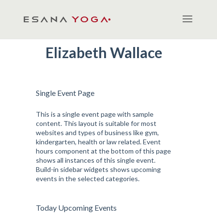
Elizabeth Wallace
Single Event Page
This is a single event page with sample
content. This layout is suitable for most
websites and types of business like gym,
kindergarten, health or law related. Event
hours component at the bottom of this page
shows all instances of this single event.
Build-in sidebar widgets shows upcoming
events in the selected categories.
Today Upcoming Events