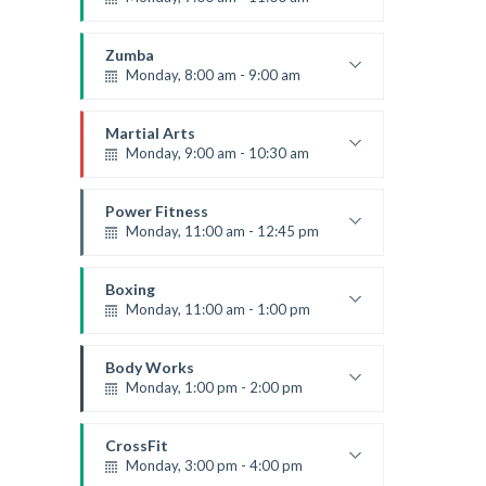
Open entry
Mark Moreau
Zumba
Monday, 8:00 am - 9:00 am
Beginners
Emma Brown
Martial Arts
Monday, 9:00 am - 10:30 am
Instructor:
R. Bandana
Room:
24
Power Fitness
Level:
Beginner
Monday, 11:00 am - 12:45 pm
Instructor:
M. Moreau
Room:
6
Boxing
Level:
Beginner
Monday, 11:00 am - 1:00 pm
Boxing class
Robert Bandana
Body Works
Monday, 1:00 pm - 2:00 pm
Instructor:
K. Nomak
Room:
305A
CrossFit
Level:
All Levels
Monday, 3:00 pm - 4:00 pm