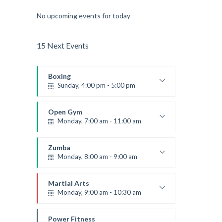
No upcoming events for today
15 Next Events
Boxing
Sunday, 4:00 pm - 5:00 pm
Thai boxing
Robert Bandana
Open Gym
Monday, 7:00 am - 11:00 am
Open entry
Mark Moreau
Zumba
Monday, 8:00 am - 9:00 am
Beginners
Emma Brown
Martial Arts
Monday, 9:00 am - 10:30 am
Instructor:
R. Bandana
Room:
24
Power Fitness