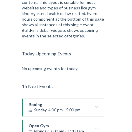
content. This layout is suitable for most
websites and types of business like gym,
kindergarten, health or law related. Event
hours component at the bottom of this page
shows all instances of this single event.
Build-in sidebar widgets shows upcoming
events in the selected categories.
Today Upcoming Events
No upcoming events for today
15 Next Events
Boxing
Sunday, 4:00 pm - 5:00 pm
Thai boxing
Robert Bandana
Open Gym
Monday, 7:00 am - 11:00 am