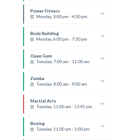
Advanced
Kevin Nomak
Power Fitness
Monday, 3:00 pm - 4:30 pm
Instructor:
M. Moreau
Room:
6
Body Building
Level:
Advanced
Monday, 6:00 pm - 7:30 pm
Weightlifting
Kevin Nomak
Open Gym
Tuesday, 7:00 am - 11:00 am
Open entry
Mark Moreau
Zumba
Tuesday, 8:00 am - 9:00 am
Advanced
Emma Brown
Martial Arts
Tuesday, 11:00 am - 12:45 pm
Instructor:
R. Bandana
Room:
24
Boxing
Level:
Intermediate
Tuesday, 11:00 am - 1:00 pm
MMA beginners