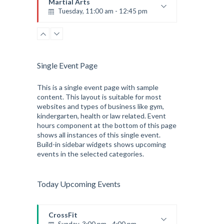
Martial Arts
Tuesday, 11:00 am - 12:45 pm
Instructor:
R. Bandana
Room:
24
Level:
Intermediate
Single Event Page
This is a single event page with sample
content. This layout is suitable for most
websites and types of business like gym,
kindergarten, health or law related. Event
hours component at the bottom of this page
shows all instances of this single event.
Build-in sidebar widgets shows upcoming
events in the selected categories.
Today Upcoming Events
CrossFit