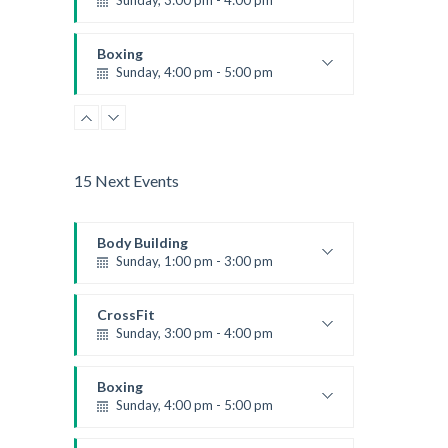
Sunday, 3:00 pm - 4:00 pm
Beginners
Kevin Nomak
Boxing
Sunday, 4:00 pm - 5:00 pm
Thai boxing
Robert Bandana
15 Next Events
Body Building
Sunday, 1:00 pm - 3:00 pm
Body works
Kevin Nomak
CrossFit
Sunday, 3:00 pm - 4:00 pm
Beginners
Kevin Nomak
Boxing
Sunday, 4:00 pm - 5:00 pm
Thai boxing