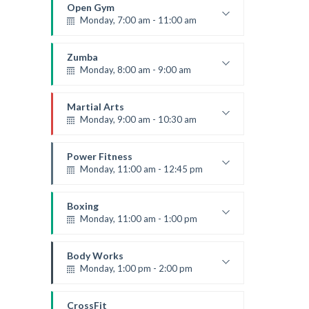
Robert Bandana
Open Gym
Monday, 7:00 am - 11:00 am
Open entry
Mark Moreau
Zumba
Monday, 8:00 am - 9:00 am
Beginners
Emma Brown
Martial Arts
Monday, 9:00 am - 10:30 am
Instructor:
R. Bandana
Room:
24
Power Fitness
Level:
Beginner
Monday, 11:00 am - 12:45 pm
Instructor:
M. Moreau
Room:
6
Boxing
Level:
Beginner
Monday, 11:00 am - 1:00 pm
Boxing class
Robert Bandana
Body Works
Monday, 1:00 pm - 2:00 pm
Instructor:
K. Nomak
Room:
305A
CrossFit