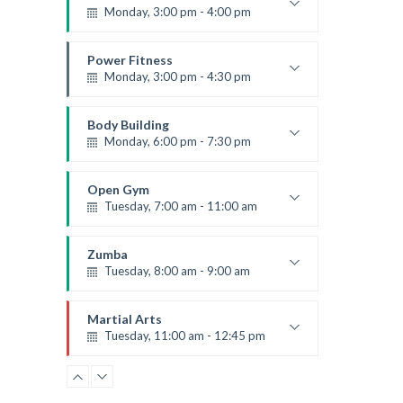
Level:
All Levels
Monday, 3:00 pm - 4:00 pm
Advanced
Kevin Nomak
Power Fitness
Monday, 3:00 pm - 4:30 pm
Instructor:
M. Moreau
Room:
6
Body Building
Level:
Advanced
Monday, 6:00 pm - 7:30 pm
Weightlifting
Kevin Nomak
Open Gym
Tuesday, 7:00 am - 11:00 am
Open entry
Mark Moreau
Zumba
Tuesday, 8:00 am - 9:00 am
Advanced
Emma Brown
Martial Arts
Tuesday, 11:00 am - 12:45 pm
Instructor:
R. Bandana
Room:
24
Level:
Intermediate