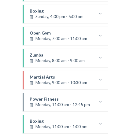
Beginners
Kevin Nomak
Boxing
Sunday, 4:00 pm - 5:00 pm
Thai boxing
Robert Bandana
Open Gym
Monday, 7:00 am - 11:00 am
Open entry
Mark Moreau
Zumba
Monday, 8:00 am - 9:00 am
Beginners
Emma Brown
Martial Arts
Monday, 9:00 am - 10:30 am
Instructor:
R. Bandana
Room:
24
Power Fitness
Level:
Beginner
Monday, 11:00 am - 12:45 pm
Instructor:
M. Moreau
Room:
6
Boxing
Level:
Beginner
Monday, 11:00 am - 1:00 pm
Boxing class