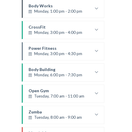
Robert Bandana
Body Works
Monday, 1:00 pm - 2:00 pm
Instructor:
K. Nomak
Room:
305A
CrossFit
Level:
All Levels
Monday, 3:00 pm - 4:00 pm
Advanced
Kevin Nomak
Power Fitness
Monday, 3:00 pm - 4:30 pm
Instructor:
M. Moreau
Room:
6
Body Building
Level:
Advanced
Monday, 6:00 pm - 7:30 pm
Weightlifting
Kevin Nomak
Open Gym
Tuesday, 7:00 am - 11:00 am
Open entry
Mark Moreau
Zumba
Tuesday, 8:00 am - 9:00 am
Advanced
Emma Brown