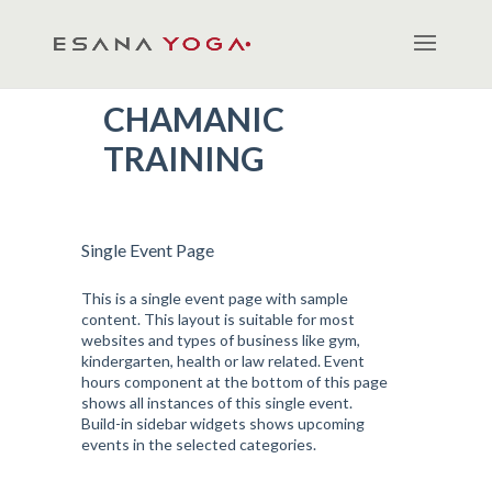
CHAMANIC
TRAINING
Single Event Page
This is a single event page with sample
content. This layout is suitable for most
websites and types of business like gym,
kindergarten, health or law related. Event
hours component at the bottom of this page
shows all instances of this single event.
Build-in sidebar widgets shows upcoming
events in the selected categories.