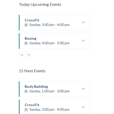
Today Upcoming Events
CrossFit
Sunday, 3:00 pm - 4:00 pm
Beginners
Kevin Nomak
Boxing
Sunday, 4:00 pm - 5:00 pm
Thai boxing
Robert Bandana
15 Next Events
Body Building
Sunday, 1:00 pm - 3:00 pm
Body works
Kevin Nomak
CrossFit
Sunday, 3:00 pm - 4:00 pm