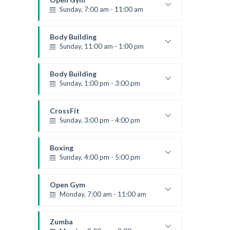
Sunday, 7:00 am - 11:00 am
Open entry
Mark Moreau
Body Building
Sunday, 11:00 am - 1:00 pm
Weightlifting
Kevin Nomak
Body Building
Sunday, 1:00 pm - 3:00 pm
Body works
Kevin Nomak
CrossFit
Sunday, 3:00 pm - 4:00 pm
Beginners
Kevin Nomak
Boxing
Sunday, 4:00 pm - 5:00 pm
Thai boxing
Robert Bandana
Open Gym
Monday, 7:00 am - 11:00 am
Open entry
Mark Moreau
Zumba