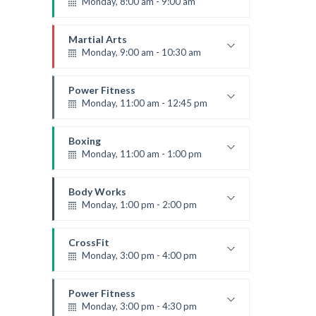
Monday, 8:00 am - 9:00 am
Beginners
Emma Brown
Martial Arts
Monday, 9:00 am - 10:30 am
Instructor:
R. Bandana
Room:
24
Power Fitness
Level:
Beginner
Monday, 11:00 am - 12:45 pm
Instructor:
M. Moreau
Room:
6
Boxing
Level:
Beginner
Monday, 11:00 am - 1:00 pm
Boxing class
Robert Bandana
Body Works
Monday, 1:00 pm - 2:00 pm
Instructor:
K. Nomak
Room:
305A
CrossFit
Level:
All Levels
Monday, 3:00 pm - 4:00 pm
Advanced
Kevin Nomak
Power Fitness
Monday, 3:00 pm - 4:30 pm