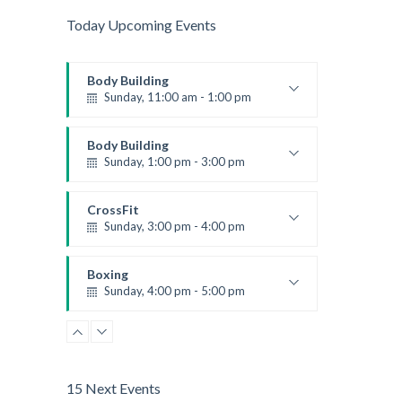
Today Upcoming Events
Body Building
Sunday, 11:00 am - 1:00 pm
Weightlifting
Kevin Nomak
Body Building
Sunday, 1:00 pm - 3:00 pm
Body works
Kevin Nomak
CrossFit
Sunday, 3:00 pm - 4:00 pm
Beginners
Kevin Nomak
Boxing
Sunday, 4:00 pm - 5:00 pm
Thai boxing
Robert Bandana
15 Next Events