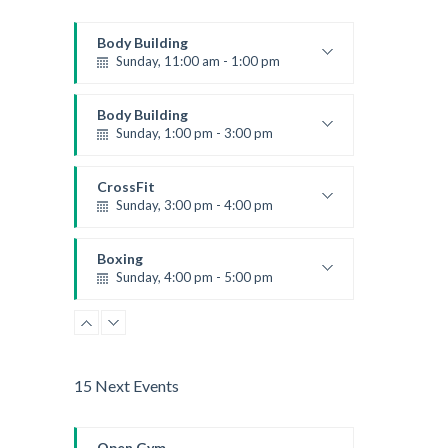
Body Building
Sunday, 11:00 am - 1:00 pm
Weightlifting
Kevin Nomak
Body Building
Sunday, 1:00 pm - 3:00 pm
Body works
Kevin Nomak
CrossFit
Sunday, 3:00 pm - 4:00 pm
Beginners
Kevin Nomak
Boxing
Sunday, 4:00 pm - 5:00 pm
Thai boxing
Robert Bandana
15 Next Events
Open Gym