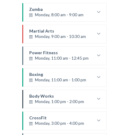
Open entry
Mark Moreau
Zumba
Monday, 8:00 am - 9:00 am
Beginners
Emma Brown
Martial Arts
Monday, 9:00 am - 10:30 am
Instructor:
R. Bandana
Room:
24
Power Fitness
Level:
Beginner
Monday, 11:00 am - 12:45 pm
Instructor:
M. Moreau
Room:
6
Boxing
Level:
Beginner
Monday, 11:00 am - 1:00 pm
Boxing class
Robert Bandana
Body Works
Monday, 1:00 pm - 2:00 pm
Instructor:
K. Nomak
Room:
305A
CrossFit
Level:
All Levels
Monday, 3:00 pm - 4:00 pm
Advanced