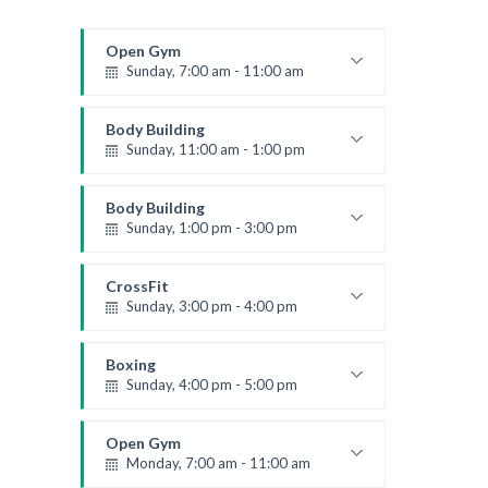
Open Gym
Sunday, 7:00 am - 11:00 am
Open entry
Mark Moreau
Body Building
Sunday, 11:00 am - 1:00 pm
Weightlifting
Kevin Nomak
Body Building
Sunday, 1:00 pm - 3:00 pm
Body works
Kevin Nomak
CrossFit
Sunday, 3:00 pm - 4:00 pm
Beginners
Kevin Nomak
Boxing
Sunday, 4:00 pm - 5:00 pm
Thai boxing
Robert Bandana
Open Gym
Monday, 7:00 am - 11:00 am