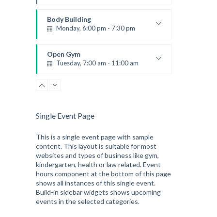
Instructor:
M. Moreau
Room:
6
Body Building
Level:
Advanced
Monday, 6:00 pm - 7:30 pm
Weightlifting
Kevin Nomak
Open Gym
Tuesday, 7:00 am - 11:00 am
Open entry
Mark Moreau
Single Event Page
This is a single event page with sample
content. This layout is suitable for most
websites and types of business like gym,
kindergarten, health or law related. Event
hours component at the bottom of this page
shows all instances of this single event.
Build-in sidebar widgets shows upcoming
events in the selected categories.