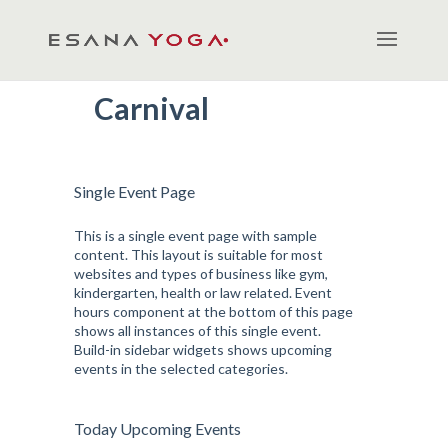
Carnival
Single Event Page
This is a single event page with sample
content. This layout is suitable for most
websites and types of business like gym,
kindergarten, health or law related. Event
hours component at the bottom of this page
shows all instances of this single event.
Build-in sidebar widgets shows upcoming
events in the selected categories.
Today Upcoming Events