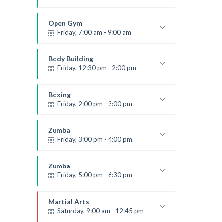
Advanced
Emma Brown
Open Gym
Friday, 7:00 am - 9:00 am
Open entry
Mark Moreau
Body Building
Friday, 12:30 pm - 2:00 pm
Weightlifting
Kevin Nomak
Boxing
Friday, 2:00 pm - 3:00 pm
Thai boxing
Robert Bandana
Zumba
Friday, 3:00 pm - 4:00 pm
Preschool class
Emma Brown
Zumba
Friday, 5:00 pm - 6:30 pm
Fitness and fun
Emma Brown
Martial Arts
Saturday, 9:00 am - 12:45 pm