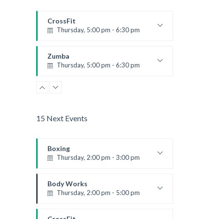
CrossFit
Thursday, 5:00 pm - 6:30 pm
Beginners
Kevin Nomak
Zumba
Thursday, 5:00 pm - 6:30 pm
Advanced
Emma Brown
15 Next Events
Boxing
Thursday, 2:00 pm - 3:00 pm
Thai boxing
Robert Bandana
Body Works
Thursday, 2:00 pm - 5:00 pm
Instructor:
K. Nomak
Room:
305A
CrossFit