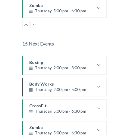
Kevin Nomak
Zumba
Thursday, 5:00 pm - 6:30 pm
Advanced
Emma Brown
15 Next Events
Boxing
Thursday, 2:00 pm - 3:00 pm
Thai boxing
Robert Bandana
Body Works
Thursday, 2:00 pm - 5:00 pm
Instructor:
K. Nomak
Room:
305A
CrossFit
Level:
All Levels
Thursday, 5:00 pm - 6:30 pm
Beginners
Kevin Nomak
Zumba
Thursday, 5:00 pm - 6:30 pm