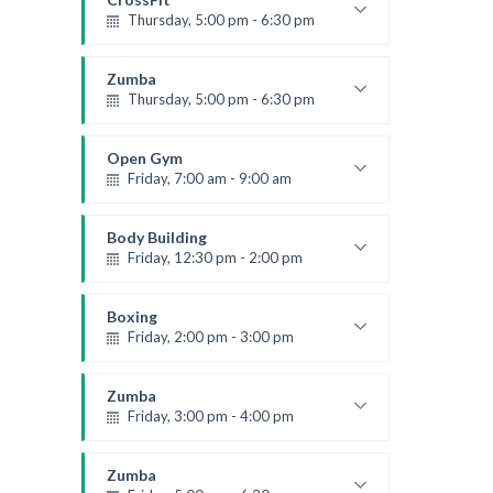
Level:
All Levels
Thursday, 5:00 pm - 6:30 pm
Beginners
Kevin Nomak
Zumba
Thursday, 5:00 pm - 6:30 pm
Advanced
Emma Brown
Open Gym
Friday, 7:00 am - 9:00 am
Open entry
Mark Moreau
Body Building
Friday, 12:30 pm - 2:00 pm
Weightlifting
Kevin Nomak
Boxing
Friday, 2:00 pm - 3:00 pm
Thai boxing
Robert Bandana
Zumba
Friday, 3:00 pm - 4:00 pm
Preschool class
Emma Brown
Zumba