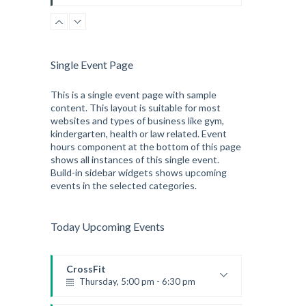
Instructor:
K. Nomak
Room:
305A
Level:
All Levels
Single Event Page
This is a single event page with sample
content. This layout is suitable for most
websites and types of business like gym,
kindergarten, health or law related. Event
hours component at the bottom of this page
shows all instances of this single event.
Build-in sidebar widgets shows upcoming
events in the selected categories.
Today Upcoming Events
CrossFit
Thursday, 5:00 pm - 6:30 pm
Beginners