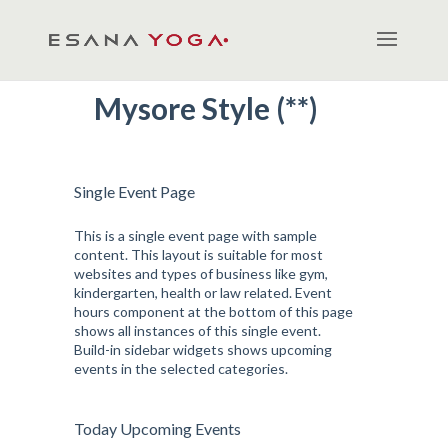
Mysore Style (**)
Single Event Page
This is a single event page with sample
content. This layout is suitable for most
websites and types of business like gym,
kindergarten, health or law related. Event
hours component at the bottom of this page
shows all instances of this single event.
Build-in sidebar widgets shows upcoming
events in the selected categories.
Today Upcoming Events