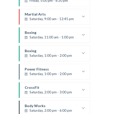
Friday, 5:00 pm - 6:30 pm
Fitness and fun
Emma Brown
Martial Arts
Saturday, 9:00 am - 12:45 pm
Instructor:
R. Bandana
Room:
24
Boxing
Level:
All Levels
Saturday, 11:00 am - 1:00 pm
Boxing class
Robert Bandana
Boxing
Saturday, 1:00 pm - 2:00 pm
MMA all levels
Robert Bandana
Power Fitness
Saturday, 1:00 pm - 2:00 pm
Instructor:
M. Moreau
Room:
6
CrossFit
Level:
All Levels
Saturday, 2:00 pm - 3:00 pm
Weightlifting
Kevin Nomak
Body Works
Saturday, 2:00 pm - 6:00 pm