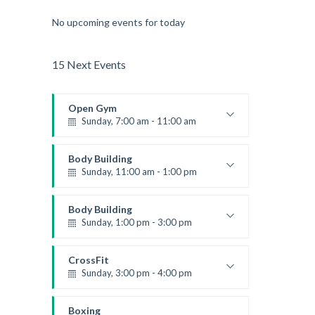
No upcoming events for today
15 Next Events
Open Gym
Sunday, 7:00 am - 11:00 am
Open entry
Mark Moreau
Body Building
Sunday, 11:00 am - 1:00 pm
Weightlifting
Kevin Nomak
Body Building
Sunday, 1:00 pm - 3:00 pm
Body works
Kevin Nomak
CrossFit
Sunday, 3:00 pm - 4:00 pm
Beginners
Kevin Nomak
Boxing