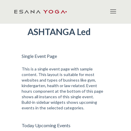
ASHTANGA Led
Single Event Page
This is a single event page with sample
content. This layout is suitable for most
websites and types of business like gym,
kindergarten, health or law related. Event
hours component at the bottom of this page
shows all instances of this single event.
Build-in sidebar widgets shows upcoming
events in the selected categories.
Today Upcoming Events