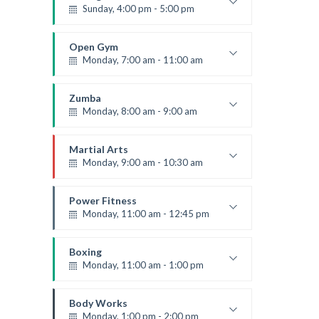
Sunday, 4:00 pm - 5:00 pm
Thai boxing
Robert Bandana
Open Gym
Monday, 7:00 am - 11:00 am
Open entry
Mark Moreau
Zumba
Monday, 8:00 am - 9:00 am
Beginners
Emma Brown
Martial Arts
Monday, 9:00 am - 10:30 am
Instructor:
R. Bandana
Room:
24
Power Fitness
Level:
Beginner
Monday, 11:00 am - 12:45 pm
Instructor:
M. Moreau
Room:
6
Boxing
Level:
Beginner
Monday, 11:00 am - 1:00 pm
Boxing class
Robert Bandana
Body Works
Monday, 1:00 pm - 2:00 pm