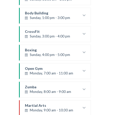
Weightlifting
Kevin Nomak
Body Building
Sunday, 1:00 pm - 3:00 pm
Body works
Kevin Nomak
CrossFit
Sunday, 3:00 pm - 4:00 pm
Beginners
Kevin Nomak
Boxing
Sunday, 4:00 pm - 5:00 pm
Thai boxing
Robert Bandana
Open Gym
Monday, 7:00 am - 11:00 am
Open entry
Mark Moreau
Zumba
Monday, 8:00 am - 9:00 am
Beginners
Emma Brown
Martial Arts
Monday, 9:00 am - 10:30 am