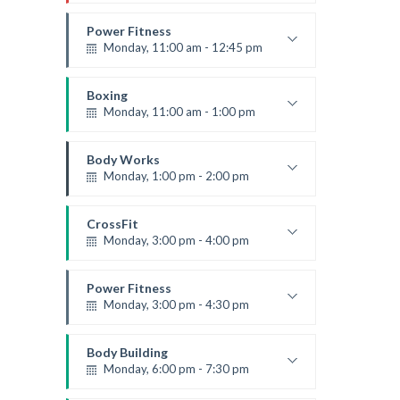
Instructor:
R. Bandana
Room:
24
Power Fitness
Level:
Beginner
Monday, 11:00 am - 12:45 pm
Instructor:
M. Moreau
Room:
6
Boxing
Level:
Beginner
Monday, 11:00 am - 1:00 pm
Boxing class
Robert Bandana
Body Works
Monday, 1:00 pm - 2:00 pm
Instructor:
K. Nomak
Room:
305A
CrossFit
Level:
All Levels
Monday, 3:00 pm - 4:00 pm
Advanced
Kevin Nomak
Power Fitness
Monday, 3:00 pm - 4:30 pm
Instructor:
M. Moreau
Room:
6
Body Building
Level:
Advanced
Monday, 6:00 pm - 7:30 pm
Weightlifting