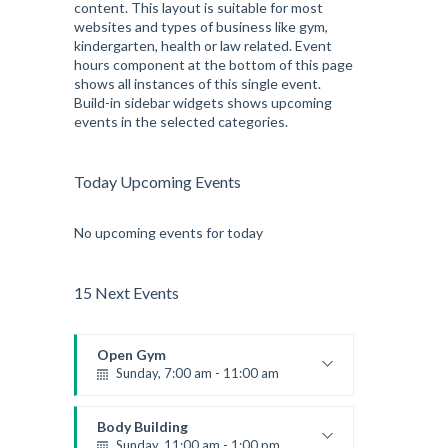
content. This layout is suitable for most
websites and types of business like gym,
kindergarten, health or law related. Event
hours component at the bottom of this page
shows all instances of this single event.
Build-in sidebar widgets shows upcoming
events in the selected categories.
Today Upcoming Events
No upcoming events for today
15 Next Events
Open Gym
Sunday, 7:00 am - 11:00 am
Open entry
Mark Moreau
Body Building
Sunday, 11:00 am - 1:00 pm