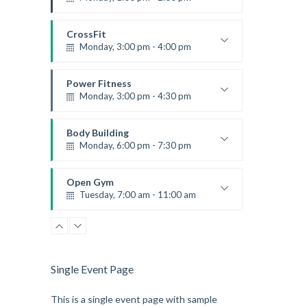
Instructor:
K. Nomak
Room:
305A
CrossFit
Level:
All Levels
Monday, 3:00 pm - 4:00 pm
Advanced
Kevin Nomak
Power Fitness
Monday, 3:00 pm - 4:30 pm
Instructor:
M. Moreau
Room:
6
Body Building
Level:
Advanced
Monday, 6:00 pm - 7:30 pm
Weightlifting
Kevin Nomak
Open Gym
Tuesday, 7:00 am - 11:00 am
Open entry
Mark Moreau
Single Event Page
This is a single event page with sample