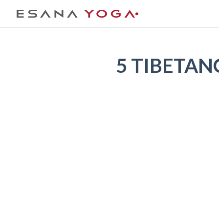
5 TIBETAN