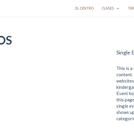
EL CENTRO
CLASES
TER
OS
Single 
This is a
content. 
websites
kindergar
Event ho
this page
single ev
shows up
categori