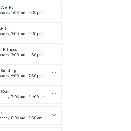
 class
t Bandana
 Works
nday, 1:00 pm - 2:00 pm
uctor:
K. Nomak
:
305A
sFit
:
All Levels
nday, 3:00 pm - 4:00 pm
nced
 Nomak
r Fitness
nday, 3:00 pm - 4:30 pm
uctor:
M. Moreau
:
6
Building
:
Advanced
nday, 6:00 pm - 7:30 pm
lifting
 Nomak
 Gym
esday, 7:00 am - 11:00 am
entry
 Moreau
a
esday, 8:00 am - 9:00 am
nced