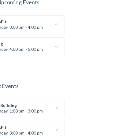
Upcoming Events
sFit
nday, 3:00 pm - 4:00 pm
ners
 Nomak
ng
nday, 4:00 pm - 5:00 pm
boxing
t Bandana
t Events
Building
nday, 1:00 pm - 3:00 pm
works
 Nomak
sFit
nday, 3:00 pm - 4:00 pm