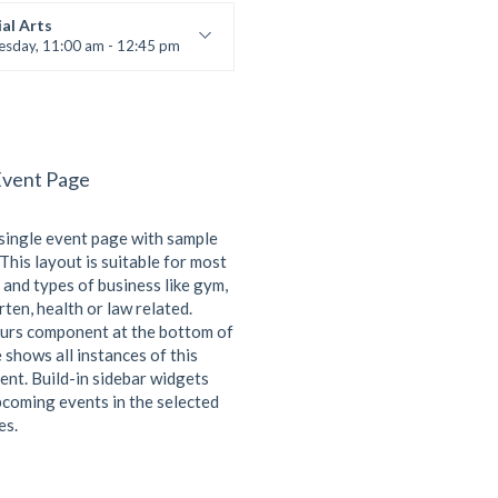
 Brown
al Arts
esday, 11:00 am - 12:45 pm
uctor:
R. Bandana
:
24
:
Intermediate
Event Page
 single event page with sample
This layout is suitable for most
 and types of business like gym,
ten, health or law related.
urs component at the bottom of
 shows all instances of this
ent. Build-in sidebar widgets
coming events in the selected
es.