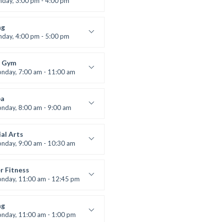
nday, 3:00 pm - 4:00 pm
ners
 Nomak
ng
nday, 4:00 pm - 5:00 pm
boxing
t Bandana
 Gym
nday, 7:00 am - 11:00 am
entry
 Moreau
a
nday, 8:00 am - 9:00 am
ners
 Brown
al Arts
nday, 9:00 am - 10:30 am
uctor:
R. Bandana
:
24
r Fitness
:
Beginner
nday, 11:00 am - 12:45 pm
uctor:
M. Moreau
:
6
ng
:
Beginner
nday, 11:00 am - 1:00 pm