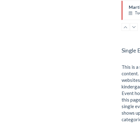
Emma
Marti
Tu
Instr
Room
Level
Single 
This is a
content. 
websites
kindergar
Event ho
this page
single ev
shows up
categori