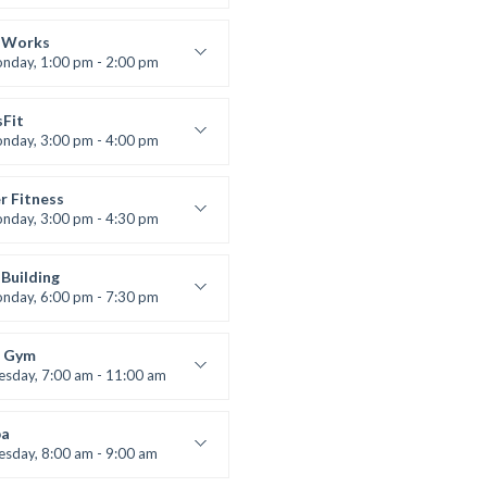
 class
t Bandana
 Works
nday, 1:00 pm - 2:00 pm
uctor:
K. Nomak
:
305A
sFit
:
All Levels
nday, 3:00 pm - 4:00 pm
nced
 Nomak
r Fitness
nday, 3:00 pm - 4:30 pm
uctor:
M. Moreau
:
6
Building
:
Advanced
nday, 6:00 pm - 7:30 pm
lifting
 Nomak
 Gym
esday, 7:00 am - 11:00 am
entry
 Moreau
a
esday, 8:00 am - 9:00 am
nced