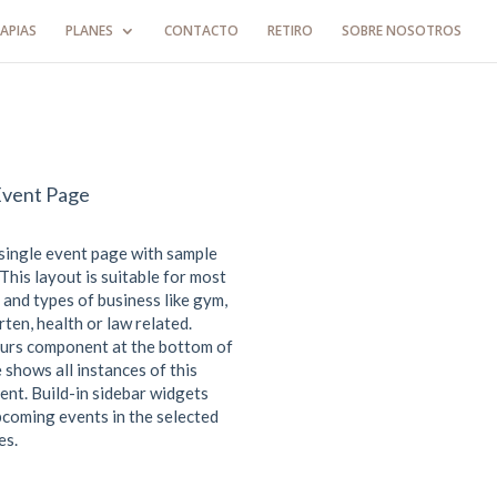
APIAS
PLANES
CONTACTO
RETIRO
SOBRE NOSOTROS
Event Page
 single event page with sample
This layout is suitable for most
 and types of business like gym,
ten, health or law related.
urs component at the bottom of
 shows all instances of this
ent. Build-in sidebar widgets
coming events in the selected
es.