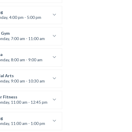
ners
 Nomak
ng
nday, 4:00 pm - 5:00 pm
boxing
t Bandana
 Gym
nday, 7:00 am - 11:00 am
entry
 Moreau
a
nday, 8:00 am - 9:00 am
ners
 Brown
al Arts
nday, 9:00 am - 10:30 am
uctor:
R. Bandana
:
24
r Fitness
:
Beginner
nday, 11:00 am - 12:45 pm
uctor:
M. Moreau
:
6
ng
:
Beginner
nday, 11:00 am - 1:00 pm