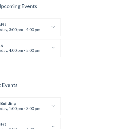
Upcoming Events
sFit
nday, 3:00 pm - 4:00 pm
ners
 Nomak
ng
nday, 4:00 pm - 5:00 pm
boxing
t Bandana
t Events
Building
nday, 1:00 pm - 3:00 pm
works
 Nomak
sFit